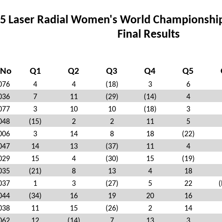
5 Laser Radial Women's World Championship –
Final Results
 No
Q1
Q2
Q3
Q4
Q5
076
4
4
(18)
3
6
036
7
11
(29)
(14)
4
077
3
10
10
(18)
3
048
(15)
2
2
11
5
006
3
14
8
18
(22)
047
14
13
(37)
11
4
029
15
4
(30)
15
(19)
035
(21)
8
13
4
18
037
1
3
(27)
5
22
(
044
(34)
16
19
20
16
038
11
15
(26)
2
14
062
12
(14)
7
13
3