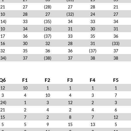
1
29
33
(35)
25
35
21
27
(28)
27
28
21
10
28
27
(32)
24
27
(14)
33
(35)
34
33
34
10
34
(26)
31
30
31
17
36
(37)
33
35
36
16
30
32
28
31
(33)
32
35
36
36
(37)
37
(34)
37
(38)
37
38
38
Q6
F1
F2
F3
F4
F5
12
10
1
1
1
1
3
4
10
4
3
7
(24)
1
3
12
2
3
21
2
4
2
4
6
15
7
2
8
7
12
5
5
9
15
13
5