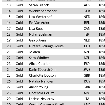
13
Gold
Sarah Blanck
AUS
185
14
Gold
Wiebke Schroeder
GER
185
15
Gold
Lisa Westerhof
NED
185
16
Gold
Evi Van Acker
BEL
185
17
Gold
Lisa Ross
CAN
185
18
Gold
Nufar Edelman
ISR
185
19
Gold
Gea Jutjens
NED
185
20
Gold
Gintare Volungeviciute
LTU
185
21
Gold
Jo Aleh
NZL
185
22
Gold
Sara Winther
NZL
185
23
Gold
Alicia Cebrian
ESP
185
24
Gold
Karin Söderström
SWE
185
25
Gold
Charlotte Dobson
GBR
185
26
Gold
Natalia Ivanova
RUS
185
27
Gold
Alison Young
GBR
185
28
Gold
Florencia Cerutti
ARG
185
29
Gold
Larissa Nevierov
ITA
185