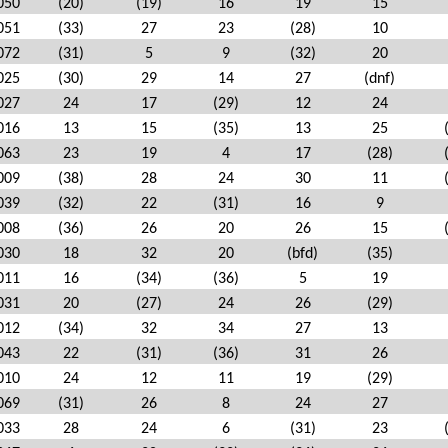
050
(20)
(19)
16
19
15
051
(33)
27
23
(28)
10
072
(31)
5
9
(32)
20
025
(30)
29
14
27
(dnf)
027
24
17
(29)
12
24
016
13
15
(35)
13
25
063
23
19
4
17
(28)
009
(38)
28
24
30
11
039
(32)
22
(31)
16
9
008
(36)
26
20
26
15
030
18
32
20
(bfd)
(35)
011
16
(34)
(36)
5
19
031
20
(27)
24
26
(29)
012
(34)
32
34
27
13
043
22
(31)
(36)
31
26
010
24
12
11
19
(29)
069
(31)
26
8
24
27
033
28
24
6
(31)
23