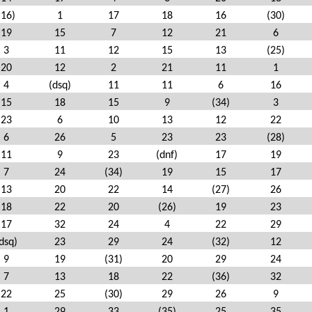
(16)
1
17
18
16
(30)
19
15
7
12
21
6
3
11
12
15
13
(25)
20
12
2
21
11
1
4
(dsq)
11
11
6
16
15
18
15
9
(34)
3
23
6
10
13
12
22
6
26
5
23
23
(28)
11
9
23
(dnf)
17
19
7
24
(34)
19
15
17
13
20
22
14
(27)
26
18
22
20
(26)
19
23
17
32
24
4
22
29
dsq)
23
29
24
(32)
12
9
19
(31)
20
29
24
7
13
18
22
(36)
32
22
25
(30)
29
26
9