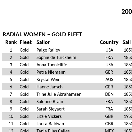
200
RADIAL WOMEN – GOLD FLEET
Rank
Fleet
Sailor
Country
Sail
1
Gold
Paige Railey
USA
185
2
Gold
Sophie de Turckheim
FRA
185
3
Gold
Anna Tunnicliffe
USA
185
4
Gold
Petra Niemann
GER
185
5
Gold
Krystal Weir
AUS
185
6
Gold
Hanne Jansch
GER
185
7
Gold
Trine Julie Abrahamsen
DEN
185
8
Gold
Solenne Brain
FRA
185
9
Gold
Sarah Steyaert
FRA
185
10
Gold
Lizzie Vickers
GBR
195
11
Gold
Laura Baldwin
GBR
185
12
Gold
Tania Elias Calles
MEX
185