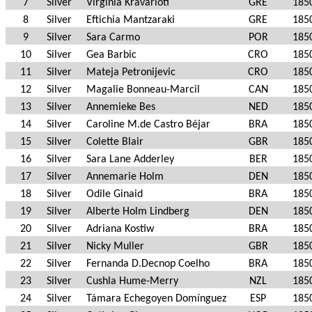
7
Silver
Virginia Kravarioti
GRE
185
8
Silver
Eftichia Mantzaraki
GRE
185
9
Silver
Sara Carmo
POR
185
10
Silver
Gea Barbic
CRO
185
11
Silver
Mateja Petronijevic
CRO
185
12
Silver
Magalie Bonneau-Marcil
CAN
185
13
Silver
Annemieke Bes
NED
185
14
Silver
Caroline M.de Castro Béjar
BRA
185
15
Silver
Colette Blair
GBR
185
16
Silver
Sara Lane Adderley
BER
185
17
Silver
Annemarie Holm
DEN
185
18
Silver
Odile Ginaid
BRA
185
19
Silver
Alberte Holm Lindberg
DEN
185
20
Silver
Adriana Kostiw
BRA
185
21
Silver
Nicky Muller
GBR
185
22
Silver
Fernanda D.Decnop Coelho
BRA
185
23
Silver
Cushla Hume-Merry
NZL
185
24
Silver
Támara Echegoyen Domínguez
ESP
185