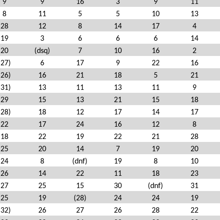
9
9
16
3
9
11
8
11
5
5
10
13
28
12
8
14
17
4
19
3
6
6
6
14
20
(dsq)
7
10
16
2
(27)
6
17
9
22
16
(26)
16
21
18
5
21
(31)
13
11
13
11
9
29
15
13
21
15
18
(28)
18
12
17
14
17
22
17
24
16
12
8
18
22
19
22
21
28
25
20
14
7
19
20
24
8
(dnf)
19
8
10
26
14
22
11
18
23
27
25
15
30
(dnf)
31
25
19
(28)
24
24
19
(32)
26
27
26
28
22