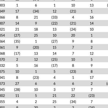
003
1
6
1
10
13
049
17
(34)
12
(21)
1
066
8
21
(33)
4
16
007
14
9
(22)
(21)
14
021
21
18
13
(24)
10
054
(27)
25
10
20
1
064
(35)
1
(27)
9
8
061
9
(20)
15
7
2
068
(17)
13
14
7
12
070
2
12
(25)
10
5
032
5
16
(17)
8
9
075
10
1
5
(23)
8
041
8
(23)
4
1
17
073
27
6
6
6
2
(
045
(28)
10
3
17
7
002
11
5
21
22
(23)
055
4
2
25
(34)
7