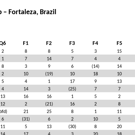
 Fortaleza, Brazil
Q6
F1
F2
F3
F4
F5
2
8
8
5
3
15
1
7
14
7
4
4
8
3
9
6
(14)
14
2
10
(19)
10
18
10
5
4
1
17
9
13
4
14
3
(25)
7
7
13
16
16
1
5
2
12
2
(21)
16
2
8
bfd)
21
25
8
1
11
6
(31)
6
2
10
5
11
5
13
(30)
8
20
14
17
4
3
20
18