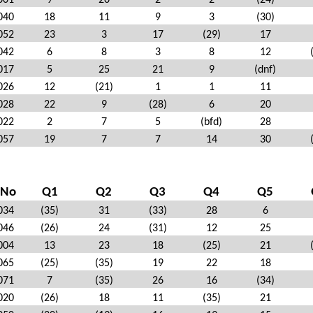
001
9
20
2
2
(24)
040
18
11
9
3
(30)
052
23
3
17
(29)
17
042
6
8
3
8
12
017
5
25
21
9
(dnf)
026
12
(21)
1
1
11
028
22
9
(28)
6
20
022
2
7
5
(bfd)
28
057
19
7
7
14
30
 No
Q1
Q2
Q3
Q4
Q5
034
(35)
31
(33)
28
6
046
(26)
24
(31)
12
25
004
13
23
18
(25)
21
065
(25)
(35)
19
22
18
071
7
(35)
26
16
(34)
020
(26)
18
11
(35)
21