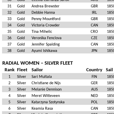
30
Gold
Cecilia Carranza Saroli
ARG
185
31
Gold
Andrea Brewster
GBR
185
32
Gold
Debbie Hanna
IRL
185
33
Gold
Penny Mountford
GBR
185
34
Gold
Victoria Crowder
CAN
185
35
Gold
Tina Mihelic
CRO
185
36
Gold
Veronika Fenclova
CZE
185
37
Gold
Jennifer Spalding
CAN
185
38
Gold
Ayumi Ishikawa
JPN
185
RADIAL WOMEN – SILVER FLEET
Rank
Fleet
Sailor
Country
Sail
1
Silver
Sari Multala
FIN
185
2
Silver
Christiane de Nijs
GER
185
3
Silver
Melanie Dennison
AUS
185
4
Silver
Merel Witteveen
NED
185
5
Silver
Katarzyna Szotynska
POL
185
6
Silver
Keamia Rasa
CAN
185