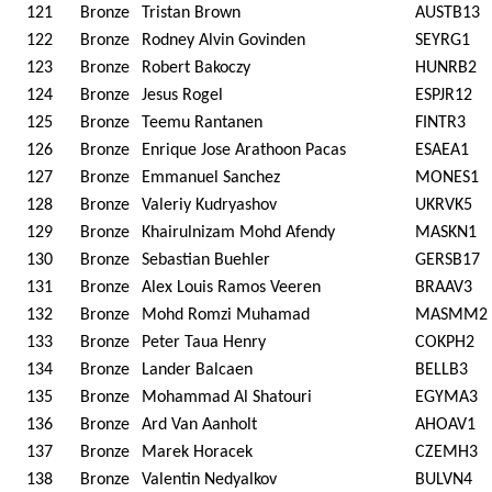
121
Bronze
Tristan Brown
AUSTB13
122
Bronze
Rodney Alvin Govinden
SEYRG1
123
Bronze
Robert Bakoczy
HUNRB2
124
Bronze
Jesus Rogel
ESPJR12
125
Bronze
Teemu Rantanen
FINTR3
126
Bronze
Enrique Jose Arathoon Pacas
ESAEA1
127
Bronze
Emmanuel Sanchez
MONES1
128
Bronze
Valeriy Kudryashov
UKRVK5
129
Bronze
Khairulnizam Mohd Afendy
MASKN1
130
Bronze
Sebastian Buehler
GERSB17
131
Bronze
Alex Louis Ramos Veeren
BRAAV3
132
Bronze
Mohd Romzi Muhamad
MASMM2
133
Bronze
Peter Taua Henry
COKPH2
134
Bronze
Lander Balcaen
BELLB3
135
Bronze
Mohammad Al Shatouri
EGYMA3
136
Bronze
Ard Van Aanholt
AHOAV1
137
Bronze
Marek Horacek
CZEMH3
138
Bronze
Valentin Nedyalkov
BULVN4