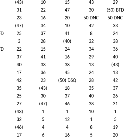
(43)
10
15
43
29
31
22
47
30
(50) BFD
23
16
20
50 DNC
50 DNC
(47)
34
10
42
33
FD
25
37
41
8
24
3
28
(40)
32
38
FD
22
15
24
34
36
37
41
16
29
40
40
33
38
13
(43)
17
36
45
24
13
42
23
(50) DSQ
28
42
35
(43)
18
35
37
25
30
37
40
26
27
(47)
46
38
31
(43)
1
1
10
1
32
5
12
1
5
(46)
4
4
8
19
17
6
16
5
20