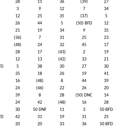
28
11
36
(39)
27
3
9
12
7
34
12
25
35
(37)
5
26
44
5
(50) BFD
12
21
19
34
9
35
(36)
7
31
25
23
(48)
24
32
45
17
28
17
(43)
2
19
12
13
(42)
33
21
FD
5
38
30
27
30
35
18
26
19
41
16
(48)
8
44
39
24
(46)
22
26
20
39
8
28
(50) DNC
14
24
42
(48)
16
28
30
50 DNF
11
3
50 BFD
FD
42
31
19
31
25
20
20
33
36
50 BFD