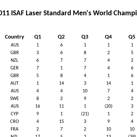
011 ISAF Laser Standard Men's World Champio
Country
Q1
Q2
Q3
Q4
Q5
AUS
1
6
1
1
1
GBR
3
6
8
2
5
NZL
6
7
7
4
2
GER
7
1
7
4
6
GBR
5
8
4
1
6
AUT
1
14
3
14
1
AUS
4
4
10
7
4
SWE
8
2
9
2
2
AUS
16
11
1
(20)
3
CYP
9
1
(21)
1
2
CRO
4
15
3
9
4
FRA
2
7
2
10
10