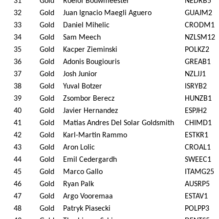
31
Gold
Roelof Bouwmeester
NEDRB5
32
Gold
Juan Ignacio Maegli Aguero
GUAJM2
33
Gold
Daniel Mihelic
CRODM1
34
Gold
Sam Meech
NZLSM12
35
Gold
Kacper Zieminski
POLKZ2
36
Gold
Adonis Bougiouris
GREAB1
37
Gold
Josh Junior
NZLJJ1
38
Gold
Yuval Botzer
ISRYB2
39
Gold
Zsombor Berecz
HUNZB1
40
Gold
Javier Hernandez
ESPJH2
41
Gold
Matias Andres Del Solar Goldsmith
CHIMD1
42
Gold
Karl-Martin Rammo
ESTKR1
43
Gold
Aron Lolic
CROAL1
44
Gold
Emil Cedergardh
SWEEC1
45
Gold
Marco Gallo
ITAMG25
46
Gold
Ryan Palk
AUSRP5
47
Gold
Argo Vooremaa
ESTAV1
48
Gold
Patryk Piasecki
POLPP3