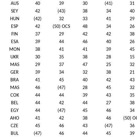
AUS
40
39
30
(41)
31
SEY
42
(43)
38
34
40
HUN
(42)
32
33
41
29
ESP
42
(50) OCS
48
34
26
FIN
37
29
42
42
38
ESA
39
44
46
40
26
MON
38
41
41
39
45
UKR
30
35
38
28
15
MAS
29
37
47
25
32
GER
39
34
32
38
21
BRA
41
45
40
42
43
MAS
46
(47)
28
45
32
COK
44
44
39
43
35
BEL
44
42
44
27
38
EGY
44
(47)
45
46
34
AHO
41
42
38
46
(50) O
CZE
45
46
43
(47)
36
BUL
(47)
46
44
45
39