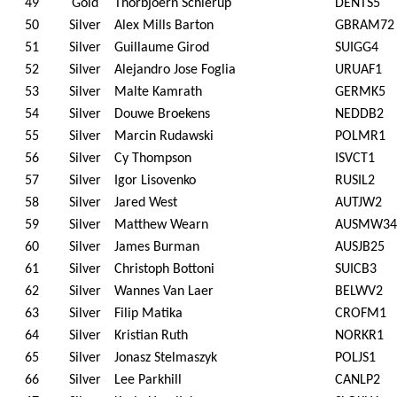
49
Gold
Thorbjoern Schierup
DENTS5
50
Silver
Alex Mills Barton
GBRAM72
51
Silver
Guillaume Girod
SUIGG4
52
Silver
Alejandro Jose Foglia
URUAF1
53
Silver
Malte Kamrath
GERMK5
54
Silver
Douwe Broekens
NEDDB2
55
Silver
Marcin Rudawski
POLMR1
56
Silver
Cy Thompson
ISVCT1
57
Silver
Igor Lisovenko
RUSIL2
58
Silver
Jared West
AUTJW2
59
Silver
Matthew Wearn
AUSMW34
60
Silver
James Burman
AUSJB25
61
Silver
Christoph Bottoni
SUICB3
62
Silver
Wannes Van Laer
BELWV2
63
Silver
Filip Matika
CROFM1
64
Silver
Kristian Ruth
NORKR1
65
Silver
Jonasz Stelmaszyk
POLJS1
66
Silver
Lee Parkhill
CANLP2