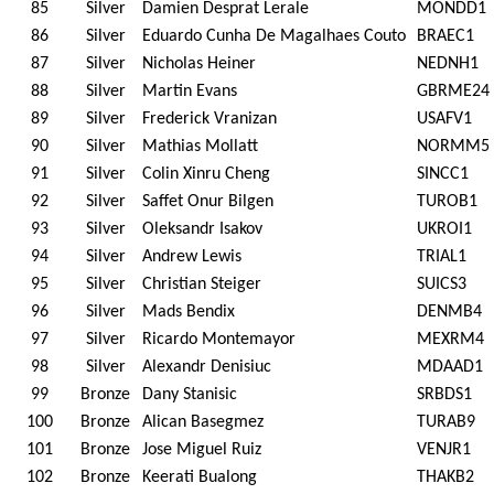
85
Silver
Damien Desprat Lerale
MONDD1
86
Silver
Eduardo Cunha De Magalhaes Couto
BRAEC1
87
Silver
Nicholas Heiner
NEDNH1
88
Silver
Martin Evans
GBRME24
89
Silver
Frederick Vranizan
USAFV1
90
Silver
Mathias Mollatt
NORMM5
91
Silver
Colin Xinru Cheng
SINCC1
92
Silver
Saffet Onur Bilgen
TUROB1
93
Silver
Oleksandr Isakov
UKROI1
94
Silver
Andrew Lewis
TRIAL1
95
Silver
Christian Steiger
SUICS3
96
Silver
Mads Bendix
DENMB4
97
Silver
Ricardo Montemayor
MEXRM4
98
Silver
Alexandr Denisiuc
MDAAD1
99
Bronze
Dany Stanisic
SRBDS1
100
Bronze
Alican Basegmez
TURAB9
101
Bronze
Jose Miguel Ruiz
VENJR1
102
Bronze
Keerati Bualong
THAKB2