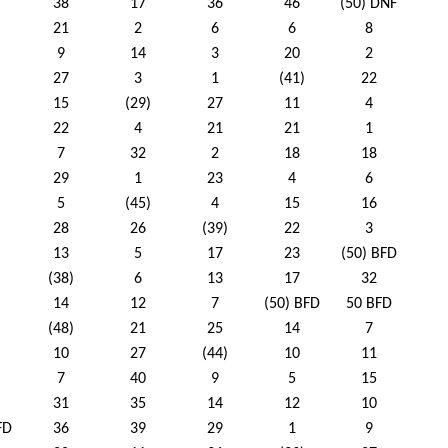
38
17
36
46
(50) DNF
21
2
6
6
8
9
14
3
20
2
27
3
1
(41)
22
15
(29)
27
11
4
22
4
21
21
1
7
32
2
18
18
29
1
23
4
6
5
(45)
4
15
16
28
26
(39)
22
3
13
5
17
23
(50) BFD
(38)
6
13
17
32
14
12
7
(50) BFD
50 BFD
(48)
21
25
14
7
10
27
(44)
10
11
7
40
9
5
15
31
35
14
12
10
FD
36
39
29
1
9