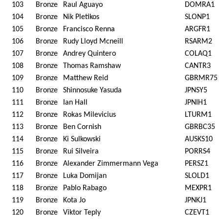
103
Bronze
Raul Aguayo
DOMRA1
104
Bronze
Nik Pletikos
SLONP1
105
Bronze
Francisco Renna
ARGFR1
106
Bronze
Rudy Lloyd Mcneill
RSARM2
107
Bronze
Andrey Quintero
COLAQ1
108
Bronze
Thomas Ramshaw
CANTR3
109
Bronze
Matthew Reid
GBRMR75
110
Bronze
Shinnosuke Yasuda
JPNSY5
111
Bronze
Ian Hall
JPNIH1
112
Bronze
Rokas Milevicius
LTURM1
113
Bronze
Ben Cornish
GBRBC35
114
Bronze
Ki Sulkowski
AUSKS10
115
Bronze
Rui Silveira
PORRS4
116
Bronze
Alexander Zimmermann Vega
PERSZ1
117
Bronze
Luka Domijan
SLOLD1
118
Bronze
Pablo Rabago
MEXPR1
119
Bronze
Kota Jo
JPNKJ1
120
Bronze
Viktor Teply
CZEVT1