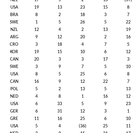
NZL
17
5
2
13
(39)
USA
19
13
23
15
8
BRA
8
2
18
3
7
SWE
1
5
26
5
22
NZL
12
4
2
13
19
ARG
9
12
20
2
16
CRO
3
18
4
7
5
KOR
19
15
10
6
12
CAN
20
3
3
17
3
SWE
3
9
7
5
10
USA
8
5
25
6
8
CAN
16
9
12
22
7
POL
5
2
13
5
13
NED
4
8
1
16
12
USA
6
33
5
9
23
GER
6
31
12
3
1
GRE
11
16
25
6
10
USA
5
4
(36)
25
11