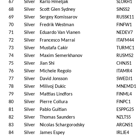
67
Silver
Karlo Hmeljak
SLOKH1
68
Silver
Scott Glen Sydney
SINSS2
69
Silver
Sergey Komissarov
RUSSK11
70
Silver
Fredrik Westman
FINFW1
71
Silver
Eduardo Van Vianen
NEDEV7
72
Silver
Francesco Marrai
ITAFM44
73
Silver
Mustafa Cakir
TURMC1
74
Silver
Maxim Semerkhanov
RUSMS2
75
Silver
Jian Shi
CHNJS1
76
Silver
Michele Regolo
ITAMR4
77
Silver
David Jonsson
SWEDJ1
78
Silver
Milivoj Dukic
MNEMD1
79
Silver
Mattias Lindfors
FINML4
80
Silver
Pierre Collura
FINPC1
81
Silver
Pablo Guitian
ESPPG25
82
Silver
Thomas Saunders
NZLTS5
83
Silver
Nicolas Schargorodsky
ARGNS1
84
Silver
James Espey
IRLJE4