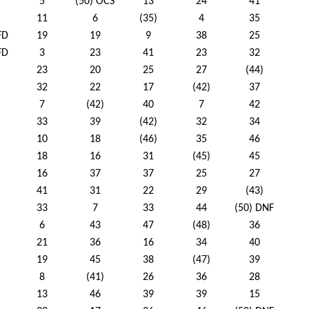
5
(50) OCS
13
24
41
11
6
(35)
4
35
FD
19
19
9
38
25
FD
3
23
41
23
32
23
20
25
27
(44)
32
22
17
(42)
37
7
(42)
40
7
42
33
39
(42)
32
34
10
18
(46)
35
46
18
16
31
(45)
45
16
37
37
25
27
41
31
22
29
(43)
33
7
33
44
(50) DNF
6
43
47
(48)
36
21
36
16
34
40
19
45
38
(47)
39
8
(41)
26
36
28
13
46
39
39
15