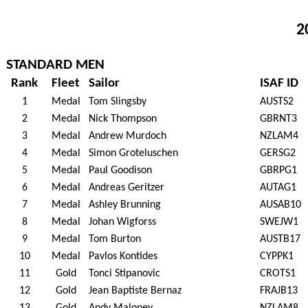
2
STANDARD MEN
Rank
Fleet
Sailor
ISAF ID
1
Medal
Tom Slingsby
AUSTS2
2
Medal
Nick Thompson
GBRNT3
3
Medal
Andrew Murdoch
NZLAM4
4
Medal
Simon Groteluschen
GERSG2
5
Medal
Paul Goodison
GBRPG1
6
Medal
Andreas Geritzer
AUTAG1
7
Medal
Ashley Brunning
AUSAB10
8
Medal
Johan Wigforss
SWEJW1
9
Medal
Tom Burton
AUSTB17
10
Medal
Pavlos Kontides
CYPPK1
11
Gold
Tonci Stipanovic
CROTS1
12
Gold
Jean Baptiste Bernaz
FRAJB13