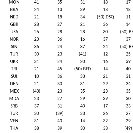
MON
41
35
31
18
17
BRA
24
13
39
18
18
NED
21
18
34
(50) DSQ
11
GBR
28
27
21
36
14
USA
26
28
28
30
(50) B
NOR
23
36
16
37
37
SIN
36
24
37
24
(50) B
TUR
30
23
(41)
12
25
UKR
31
24
20
16
39
TRI
21
45
(50) BFD
14
40
SUI
10
36
33
21
31
DEN
21
30
31
29
34
MEX
(43)
23
35
23
35
MDA
23
27
29
39
30
SRB
37
31
40
17
33
TUR
30
(39)
33
26
27
VEN
31
40
14
32
29
THA
38
39
30
33
(49)