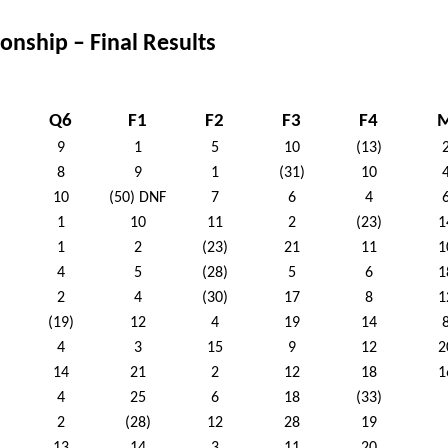
nship – Final Results
Q6
F1
F2
F3
F4
9
1
5
10
(13)
8
9
1
(31)
10
10
(50) DNF
7
6
4
1
10
11
2
(23)
1
1
2
(23)
21
11
1
4
5
(28)
5
6
1
2
4
(30)
17
8
1
(19)
12
4
19
14
4
3
15
9
12
2
14
21
2
12
18
1
4
25
6
18
(33)
2
(28)
12
28
19