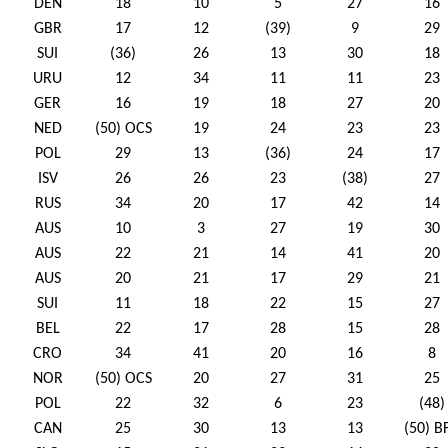
DEN
18
10
5
27
16
GBR
17
12
(39)
9
29
SUI
(36)
26
13
30
18
URU
12
34
11
11
23
GER
16
19
18
27
20
NED
(50) OCS
19
24
23
23
POL
29
13
(36)
24
17
ISV
26
26
23
(38)
27
RUS
34
20
17
42
14
AUS
10
3
27
19
30
AUS
22
21
14
41
20
AUS
20
21
17
29
21
SUI
11
18
22
15
27
BEL
22
17
28
15
28
CRO
34
41
20
16
8
NOR
(50) OCS
20
27
31
25
POL
22
32
6
23
(48)
CAN
25
30
13
13
(50) B