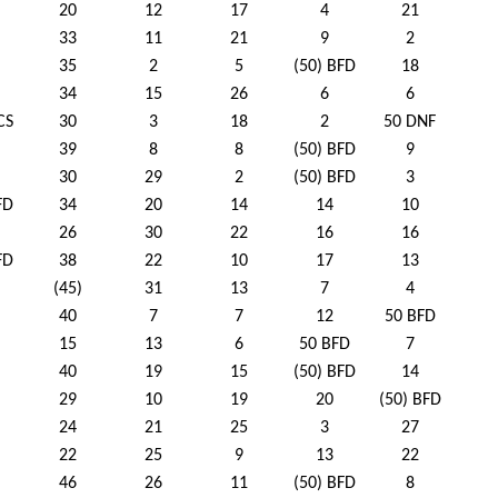
20
12
17
4
21
33
11
21
9
2
35
2
5
(50) BFD
18
34
15
26
6
6
CS
30
3
18
2
50 DNF
39
8
8
(50) BFD
9
30
29
2
(50) BFD
3
FD
34
20
14
14
10
26
30
22
16
16
FD
38
22
10
17
13
(45)
31
13
7
4
40
7
7
12
50 BFD
15
13
6
50 BFD
7
40
19
15
(50) BFD
14
29
10
19
20
(50) BFD
24
21
25
3
27
22
25
9
13
22
46
26
11
(50) BFD
8