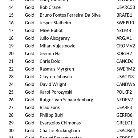
13
Gold
Andy Maloney
NZLAM8
14
Gold
Rob Crane
USARC53
15
Gold
Bruno Fontes Ferreira Da Silva
BRAFB1
16
Gold
Jesper Stalheim
SWEJS10
17
Gold
Mike Bullot
NZLMB
18
Gold
Julio Alsogaray
ARGJA1
19
Gold
Milan Vujasinovic
CROMV2
20
Gold
Jeemin Ha
KORJH2
21
Gold
Chris Dold
CANCD6
22
Gold
Rasmus Myrgren
SWERM2
23
Gold
Clayton Johnson
USACJ13
24
Gold
David Wright
CANDW6
25
Gold
Karol Porozynski
POLKP2
26
Gold
Rutger Van Schaardenburg
NEDRV7
27
Gold
Brad Funk
USABF3
28
Gold
Philipp Buhl
GERPB8
29
Gold
Evangelos Chimonas
GREEC1
30
Gold
Charlie Buckingham
USACB64