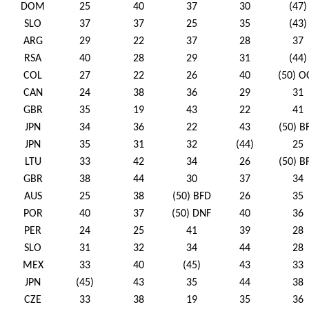
DOM
25
40
37
30
(47)
SLO
37
37
25
35
(43)
ARG
29
22
37
28
37
RSA
40
28
29
31
(44)
COL
27
22
26
40
(50) O
CAN
24
38
36
29
31
GBR
35
19
43
22
41
JPN
34
36
22
43
(50) B
JPN
35
31
32
(44)
25
LTU
33
42
34
26
(50) B
GBR
38
44
30
37
34
AUS
25
38
(50) BFD
26
35
POR
40
37
(50) DNF
40
36
PER
24
25
41
39
28
SLO
31
32
34
44
28
MEX
33
40
(45)
43
33
JPN
(45)
43
35
44
38
CZE
33
38
19
35
36