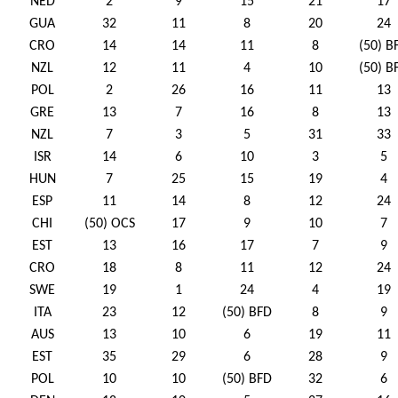
NED
2
9
15
21
17
GUA
32
11
8
20
24
CRO
14
14
11
8
(50) B
NZL
12
11
4
10
(50) B
POL
2
26
16
11
13
GRE
13
7
16
8
13
NZL
7
3
5
31
33
ISR
14
6
10
3
5
HUN
7
25
15
19
4
ESP
11
14
8
12
24
CHI
(50) OCS
17
9
10
7
EST
13
16
17
7
9
CRO
18
8
11
12
24
SWE
19
1
24
4
19
ITA
23
12
(50) BFD
8
9
AUS
13
10
6
19
11
EST
35
29
6
28
9
POL
10
10
(50) BFD
32
6