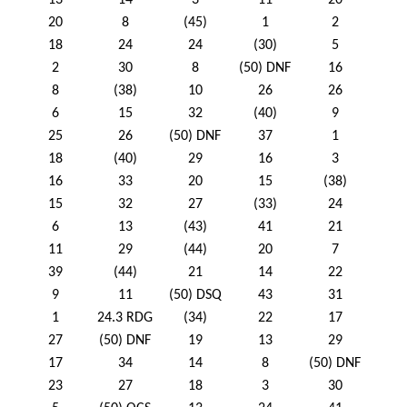
13
14
3
11
20
20
8
(45)
1
2
18
24
24
(30)
5
2
30
8
(50) DNF
16
8
(38)
10
26
26
6
15
32
(40)
9
25
26
(50) DNF
37
1
18
(40)
29
16
3
16
33
20
15
(38)
15
32
27
(33)
24
6
13
(43)
41
21
11
29
(44)
20
7
39
(44)
21
14
22
9
11
(50) DSQ
43
31
1
24.3 RDG
(34)
22
17
27
(50) DNF
19
13
29
17
34
14
8
(50) DNF
23
27
18
3
30