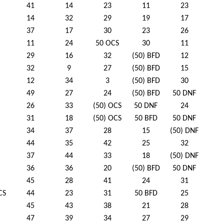
41
14
23
11
23
14
32
29
19
17
37
17
30
23
26
11
24
50 OCS
30
11
29
16
32
(50) BFD
12
32
9
27
(50) BFD
15
12
34
3
(50) BFD
30
49
27
24
(50) BFD
50 DNF
26
33
(50) OCS
50 DNF
24
31
18
(50) OCS
50 BFD
50 DNF
34
37
28
15
(50) DNF
44
35
42
25
32
37
44
33
18
(50) DNF
36
36
20
(50) BFD
50 DNF
45
28
41
24
31
CS
44
23
31
50 BFD
25
45
43
38
21
28
47
39
34
27
29