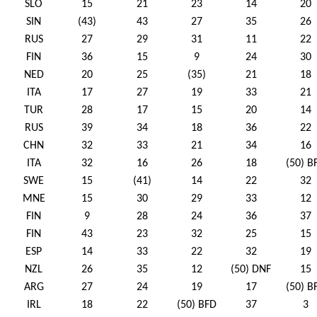
SLO
15
21
23
14
20
SIN
(43)
43
27
35
26
RUS
27
29
31
11
22
FIN
36
15
9
24
30
NED
20
25
(35)
21
18
ITA
17
27
19
33
21
TUR
28
17
15
20
14
RUS
39
34
18
36
22
CHN
32
33
21
34
16
ITA
32
16
26
18
(50) B
SWE
15
(41)
14
22
32
MNE
15
30
29
33
12
FIN
9
28
24
36
37
FIN
43
23
32
25
15
ESP
14
33
22
32
19
NZL
26
35
12
(50) DNF
15
ARG
27
24
19
17
(50) B
IRL
18
22
(50) BFD
37
3