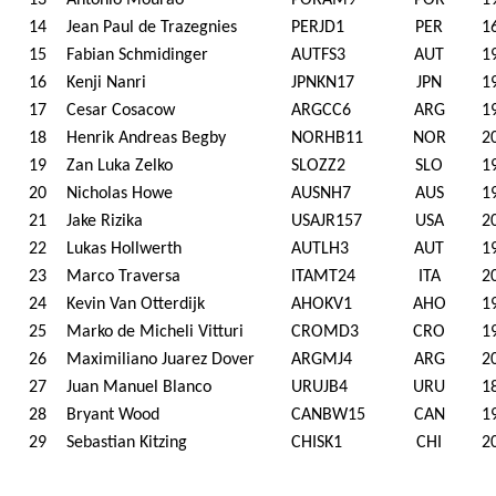
13
Antonio Mourao
PORAM9
POR
1
14
Jean Paul de Trazegnies
PERJD1
PER
1
15
Fabian Schmidinger
AUTFS3
AUT
1
16
Kenji Nanri
JPNKN17
JPN
1
17
Cesar Cosacow
ARGCC6
ARG
1
18
Henrik Andreas Begby
NORHB11
NOR
2
19
Zan Luka Zelko
SLOZZ2
SLO
1
20
Nicholas Howe
AUSNH7
AUS
1
21
Jake Rizika
USAJR157
USA
2
22
Lukas Hollwerth
AUTLH3
AUT
1
23
Marco Traversa
ITAMT24
ITA
2
24
Kevin Van Otterdijk
AHOKV1
AHO
1
25
Marko de Micheli Vitturi
CROMD3
CRO
1
26
Maximiliano Juarez Dover
ARGMJ4
ARG
2
27
Juan Manuel Blanco
URUJB4
URU
1
28
Bryant Wood
CANBW15
CAN
1
29
Sebastian Kitzing
CHISK1
CHI
2