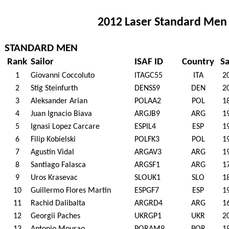
2012 Laser Standard Men 
STANDARD MEN
Rank
Sailor
ISAF ID
Country
Sa
1
Giovanni Coccoluto
ITAGC55
ITA
2
2
Stig Steinfurth
DENSS9
DEN
2
3
Aleksander Arian
POLAA2
POL
1
4
Juan Ignacio Biava
ARGJB9
ARG
1
5
Ignasi Lopez Carcare
ESPIL4
ESP
1
6
Filip Kobielski
POLFK3
POL
1
7
Agustin Vidal
ARGAV3
ARG
1
8
Santiago Falasca
ARGSF1
ARG
1
9
Uros Krasevac
SLOUK1
SLO
1
10
Guillermo Flores Martin
ESPGF7
ESP
1
11
Rachid Dalibalta
ARGRD4
ARG
1
12
Georgii Paches
UKRGP1
UKR
2