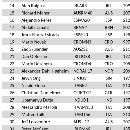
14
Alan Ruigrok
IRLAR8
IRL
209
15
Richard Maher
AUSRM40
AUS
207
16
Alejandro Perez
ESPAA20
ESP
212
17
Abdulla Janahi
BRNAJ1
BRN
207
18
Jesus Florez Estrada
ESPJF20
ESP
198
19
Mario Novak
CROMN3
CRO
997
20
Zac Skulander
AUSZS2
AUS
211
21
Dan O'Beirne
IRLDO88
IRL
197
22
Marin Desabota
CROMD4
CRO
208
23
Alexander Dahl Høgheim
NORAH17
NOR
206
24
Jevyn Ong
SINJO3
SIN
197
25
Nicolò Elena
ITANE2
ITA
210
26
Christian Demleitner
GERCD12
GER
197
27
Upamanyu Dutta
INDUD1
IND
197
28
Alessandro Marolli
ITAAM153
ITA
208
29
Matteo Tulli
ITAMT56
ITA
210
30
Jeff Loosemore
AUSJL17
AUS
207
31
Peter McCann
IRLPM69
IRL
185