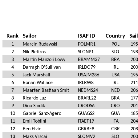
Rank
Sailor
ISAF ID
Country
Sai
1
Marcin Rudawski
POLMR1
POL
195
2
Nik Pletikos
SLONP1
SLO
198
3
Martin Manzoli Lowy
BRAMM37
BRA
203
4
Darragh O'Sullivan
IRLDO79
IRL
200
5
Jack Marshall
USAJM286
USA
195
6
Ronan Wallace
IRLRW8
IRL
211
7
Maarten Bastiaan Smit
NEDMS24
NED
206
8
Ricardo Luz
BRARL22
BRA
177
9
Dino Sindik
CRODS6
CRO
201
10
Gabriel Sanz-Agero
GUAGS2
GUA
185
11
Emil Toblini
ITAET19
ITA
204
12
Ben Elvin
GBRBE8
GBR
208
13
Maks Vršcaj
SLOMV2
SLO
200