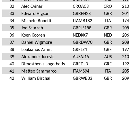
32
Alec Cvinar
CROAC3
CRO
210
33
Edward Higson
GBREH28
GBR
201
34
Michele Bonetti
ITAMB182
ITA
174
35
Joe Scurrah
GBRJS188
GBR
208
36
Koen Kooren
NEDKK7
NED
206
37
Daniel Wigmore
GBRDW70
GBR
208
38
Loukianos Zamit
GRELZ1
GRE
197
39
Alexander Jurovic
AUSAJ15
AUS
210
40
Dimosthenis Logothetis
GREDL3
GRE
192
41
Matteo Sammarco
ITAMS94
ITA
205
42
William Birchall
GBRWB33
GBR
209