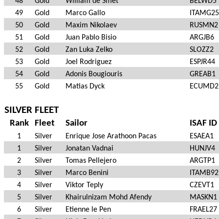
48
Gold
William de Smet
BELWD5
49
Gold
Marco Gallo
ITAMG25
50
Gold
Maxim Nikolaev
RUSMN2
51
Gold
Juan Pablo Bisio
ARGJB6
52
Gold
Zan Luka Zelko
SLOZZ2
53
Gold
Joel Rodriguez
ESPJR44
54
Gold
Adonis Bougiouris
GREAB1
55
Gold
Matias Dyck
ECUMD2
SILVER FLEET
Rank
Fleet
Sailor
ISAF ID
1
Silver
Enrique Jose Arathoon Pacas
ESAEA1
1
Silver
Jonatan Vadnai
HUNJV4
2
Silver
Tomas Pellejero
ARGTP1
3
Silver
Marco Benini
ITAMB92
4
Silver
Viktor Teply
CZEVT1
5
Silver
Khairulnizam Mohd Afendy
MASKN1
6
Silver
Etienne le Pen
FRAEL27