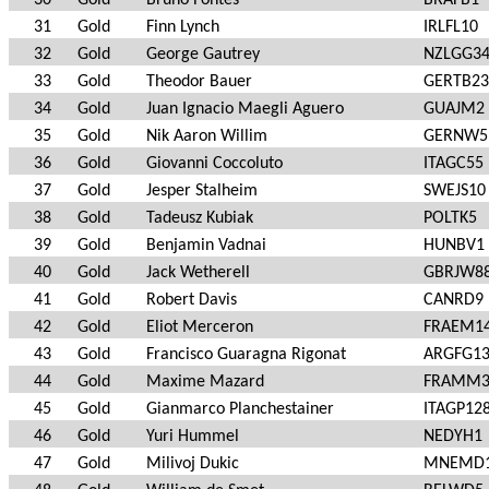
30
Gold
Bruno Fontes
BRAFB1
31
Gold
Finn Lynch
IRLFL10
32
Gold
George Gautrey
NZLGG3
33
Gold
Theodor Bauer
GERTB23
34
Gold
Juan Ignacio Maegli Aguero
GUAJM2
35
Gold
Nik Aaron Willim
GERNW5
36
Gold
Giovanni Coccoluto
ITAGC55
37
Gold
Jesper Stalheim
SWEJS10
38
Gold
Tadeusz Kubiak
POLTK5
39
Gold
Benjamin Vadnai
HUNBV1
40
Gold
Jack Wetherell
GBRJW8
41
Gold
Robert Davis
CANRD9
42
Gold
Eliot Merceron
FRAEM1
43
Gold
Francisco Guaragna Rigonat
ARGFG1
44
Gold
Maxime Mazard
FRAMM3
45
Gold
Gianmarco Planchestainer
ITAGP12
46
Gold
Yuri Hummel
NEDYH1
47
Gold
Milivoj Dukic
MNEMD