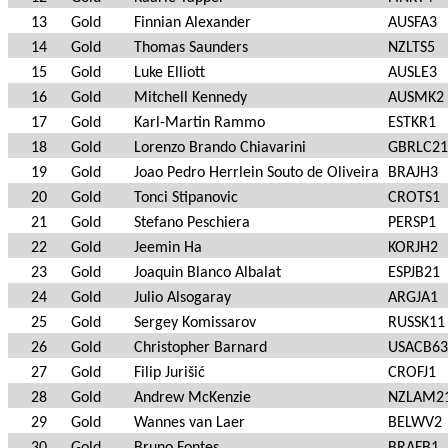
13
Gold
Finnian Alexander
AUSFA3
14
Gold
Thomas Saunders
NZLTS5
15
Gold
Luke Elliott
AUSLE3
16
Gold
Mitchell Kennedy
AUSMK2
17
Gold
Karl-Martin Rammo
ESTKR1
18
Gold
Lorenzo Brando Chiavarini
GBRLC21
19
Gold
Joao Pedro Herrlein Souto de Oliveira
BRAJH3
20
Gold
Tonci Stipanovic
CROTS1
21
Gold
Stefano Peschiera
PERSP1
22
Gold
Jeemin Ha
KORJH2
23
Gold
Joaquin Blanco Albalat
ESPJB21
24
Gold
Julio Alsogaray
ARGJA1
25
Gold
Sergey Komissarov
RUSSK11
26
Gold
Christopher Barnard
USACB63
27
Gold
Filip Jurišić
CROFJ1
28
Gold
Andrew McKenzie
NZLAM2
29
Gold
Wannes van Laer
BELWV2