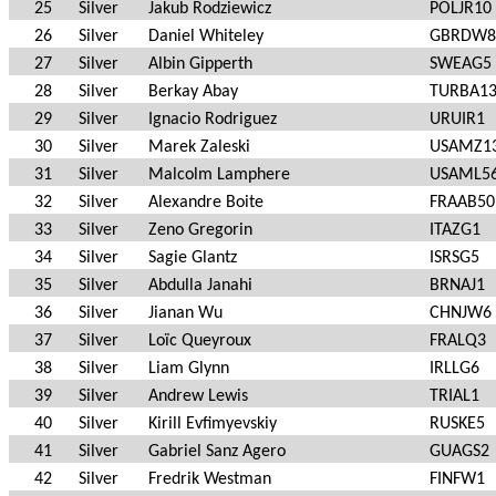
25
Silver
Jakub Rodziewicz
POLJR10
26
Silver
Daniel Whiteley
GBRDW8
27
Silver
Albin Gipperth
SWEAG5
28
Silver
Berkay Abay
TURBA1
29
Silver
Ignacio Rodriguez
URUIR1
30
Silver
Marek Zaleski
USAMZ1
31
Silver
Malcolm Lamphere
USAML5
32
Silver
Alexandre Boite
FRAAB50
33
Silver
Zeno Gregorin
ITAZG1
34
Silver
Sagie Glantz
ISRSG5
35
Silver
Abdulla Janahi
BRNAJ1
36
Silver
Jianan Wu
CHNJW6
37
Silver
Loïc Queyroux
FRALQ3
38
Silver
Liam Glynn
IRLLG6
39
Silver
Andrew Lewis
TRIAL1
40
Silver
Kirill Evfimyevskiy
RUSKE5
41
Silver
Gabriel Sanz Agero
GUAGS2
42
Silver
Fredrik Westman
FINFW1