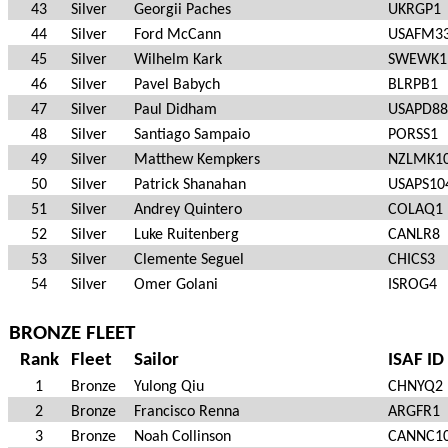
43
Silver
Georgii Paches
UKRGP1
44
Silver
Ford McCann
USAFM3
45
Silver
Wilhelm Kark
SWEWK1
46
Silver
Pavel Babych
BLRPB1
47
Silver
Paul Didham
USAPD88
48
Silver
Santiago Sampaio
PORSS1
49
Silver
Matthew Kempkers
NZLMK1
50
Silver
Patrick Shanahan
USAPS10
51
Silver
Andrey Quintero
COLAQ1
52
Silver
Luke Ruitenberg
CANLR8
53
Silver
Clemente Seguel
CHICS3
54
Silver
Omer Golani
ISROG4
BRONZE FLEET
Rank
Fleet
Sailor
ISAF ID
1
Bronze
Yulong Qiu
CHNYQ2
2
Bronze
Francisco Renna
ARGFR1
3
Bronze
Noah Collinson
CANNC1