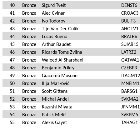
40
Bronze
Sigurd Tveit
DENST6
41
Bronze
Alec Cvinar
CROAC3
42
Bronze
Ivo Todorov
BULIT3
43
Bronze
Tijn Van Der Gulik
AHOTV1
44
Bronze
Lucas Bueno
BRALB6
45
Bronze
Arthur Baudet
SUIAB15
46
Bronze
Ricards Toms Zvilna
LATRZ2
47
Bronze
Waleed Al Sharshani
QATWA1
48
Bronze
Benjamin Prikryl
CZEBP3
49
Bronze
Giacomo Musone
ITAGM12
50
Bronze
Ilija Marković
MNEIM1
51
Bronze
Scott Gittens
BARSG1
52
Bronze
Michal Andel
SVKMA2
53
Bronze
Kazushi Miyata
JPNMM1
54
Bronze
Patrik Meliš
SVKPM5
55
Bronze
Alexis Gayet
TAHAG1