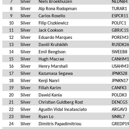
7
Silver
Niels Broekhuizen
NEDNB4
8
Silver
Alp Rona Rodopman
TURAR1
9
Silver
Carlos Rosello
ESPCR11
10
Silver
Filip Ciszkiewicz
POLFC1
11
Silver
Jack Cookson
GBRJC15
12
Silver
Eduardo Marques
POREM3
13
Silver
Daniil Krutskikh
RUSDK26
14
Silver
Emil Bengtson
SWEEB8
15
Silver
Hugh Macrae
CANHM1
16
Silver
Henry Marshall
USAHM3
17
Silver
Kazumasa Segawa
JPNKS28
18
Silver
Kenji Nanri
JPNKN17
19
Silver
Fillah Karim
CANFK3
20
Silver
Dawid Kania
POLDK3
21
Silver
Christian Guldberg Rost
DENCG5
22
Silver
Agustin Vidal Incatasciato
ARGAV3
23
Silver
Ryan Lo
SINRL7
24
Silver
Dimitris Papadimitriou
GREDP1