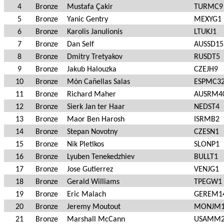
4
Bronze
Mustafa Çakir
TURMC9
5
Bronze
Yanic Gentry
MEXYG1
6
Bronze
Karolis Janulionis
LTUKJ1
7
Bronze
Dan Self
AUSSD15
8
Bronze
Dmitry Tretyakov
RUSDT5
9
Bronze
Jakub Halouzka
CZEJH9
10
Bronze
Món Cañellas Salas
ESPMC3
11
Bronze
Richard Maher
AUSRM4
12
Bronze
Sierk Jan ter Haar
NEDST4
13
Bronze
Maor Ben Harosh
ISRMB2
14
Bronze
Stepan Novotny
CZESN1
15
Bronze
Nik Pletikos
SLONP1
16
Bronze
Lyuben Tenekedzhiev
BULLT1
17
Bronze
Jose Gutierrez
VENJG1
18
Bronze
Gerald Williams
TPEGW1
19
Bronze
Eric Malach
GEREM1
20
Bronze
Jeremy Moutout
MONJM
21
Bronze
Marshall McCann
USAMM2