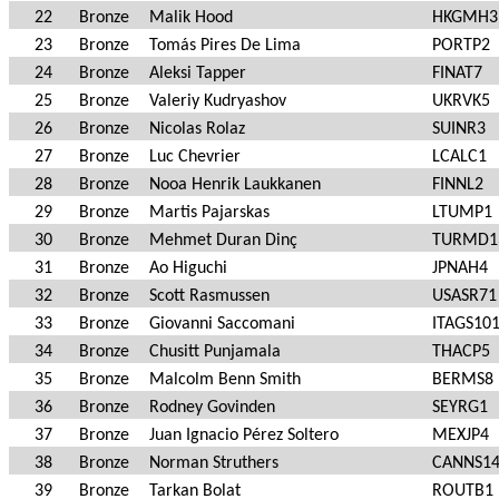
22
Bronze
Malik Hood
HKGMH3
23
Bronze
Tomás Pires De Lima
PORTP2
24
Bronze
Aleksi Tapper
FINAT7
25
Bronze
Valeriy Kudryashov
UKRVK5
26
Bronze
Nicolas Rolaz
SUINR3
27
Bronze
Luc Chevrier
LCALC1
28
Bronze
Nooa Henrik Laukkanen
FINNL2
29
Bronze
Martis Pajarskas
LTUMP1
30
Bronze
Mehmet Duran Dinç
TURMD1
31
Bronze
Ao Higuchi
JPNAH4
32
Bronze
Scott Rasmussen
USASR71
33
Bronze
Giovanni Saccomani
ITAGS10
34
Bronze
Chusitt Punjamala
THACP5
35
Bronze
Malcolm Benn Smith
BERMS8
36
Bronze
Rodney Govinden
SEYRG1
37
Bronze
Juan Ignacio Pérez Soltero
MEXJP4
38
Bronze
Norman Struthers
CANNS1
39
Bronze
Tarkan Bolat
ROUTB1