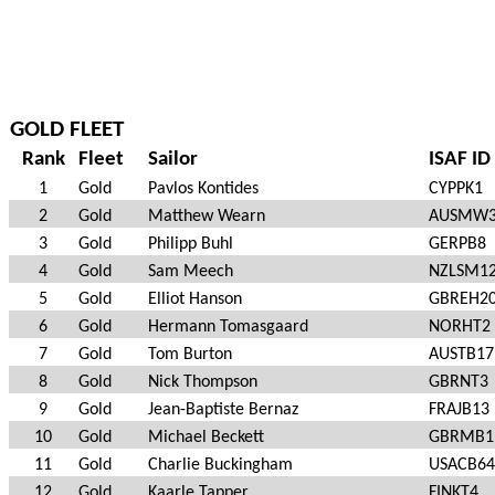
GOLD FLEET
Rank
Fleet
Sailor
ISAF ID
1
Gold
Pavlos Kontides
CYPPK1
2
Gold
Matthew Wearn
AUSMW3
3
Gold
Philipp Buhl
GERPB8
4
Gold
Sam Meech
NZLSM1
5
Gold
Elliot Hanson
GBREH2
6
Gold
Hermann Tomasgaard
NORHT2
7
Gold
Tom Burton
AUSTB17
8
Gold
Nick Thompson
GBRNT3
9
Gold
Jean-Baptiste Bernaz
FRAJB13
10
Gold
Michael Beckett
GBRMB1
11
Gold
Charlie Buckingham
USACB64
12
Gold
Kaarle Tapper
FINKT4