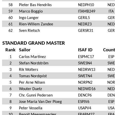
58
Pieter Bas Hendriks
NEDPH10
NED
59
Marco Boggio
ITAMB249
ITA
60
Ingo Langer
GERIL5
GER
61
Rien-Willem Zandee
NEDRZ3
NED
62
Sven Rietsch
GERSR31
GER
STANDARD GRAND MASTER
Rank
Sailor
ISAF ID
Count
1
Carlos Martinez
ESPMC17
ESP
2
Stefan Nordström
SWESN4
SWE
3
Rik Wolters
NEDRW13
NED
4
Tomas Nordqvist
SWETN4
SWE
5
Per Arne Nilsen
NORPN2
NOR
6
Wouter Duetz
NEDWD16
NED
7
Chr. Gunni Pedersen
DENCP6
DEN
8
Jose Maria Van Der Ploeg
ESPJV6
ESP
9
Peter Vessella
USAPV4
USA
10
Benoit Meesemaecker
FRABM27
FRA