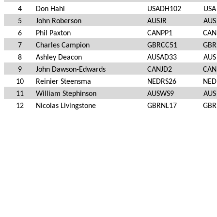
4
Don Hahl
USADH102
USA
5
John Roberson
AUSJR
AUS
6
Phil Paxton
CANPP1
CAN
7
Charles Campion
GBRCC51
GBR
8
Ashley Deacon
AUSAD33
AUS
9
John Dawson-Edwards
CANJD2
CAN
10
Reinier Steensma
NEDRS26
NED
11
William Stephinson
AUSWS9
AUS
12
Nicolas Livingstone
GBRNL17
GBR