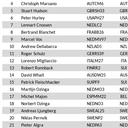
4
Christoph Marsano
AUTCM6
AUT
5
Stuart Hudson
GBRSH33
GBR
6
Peter Hurley
USAPH27
USA
7
Lennart Cnossen
NEDLC2
NED
8
Bertrand Blanchet
FRABB26
FRA
9
Marcel Vos
NEDMV97
NED
10
Andrew Dellabarca
NZLAD5
NZL
11
Roger Schulz
GERRS39
GER
12
Lorenzo Migliaccio
ITALM27
ITA
13
Robert Ronnback
FINRR2
SUI
14
David Whait
AUSDW25
AUS
15
Patrick Fleischhacker
SUIPF9
SUI
16
Martijn Ozinga
NEDMO3
NED
17
Michel Majon
ESPMM22
BEL
18
Norbert Ozinga
NEDNO3
NED
19
Andreas Ljungberg
SWEAL25
SWE
20
Niklas Pernvik
SWENP2
SWE
21
Pieter Algra
NEDPA3
NED