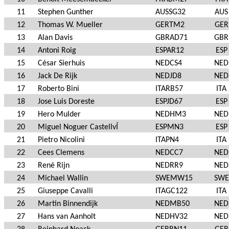
11
Stephen Gunther
AUSSG32
AUS
12
Thomas W. Mueller
GERTM2
GER
13
Alan Davis
GBRAD71
GBR
14
Antoni Roig
ESPAR12
ESP
15
César Sierhuis
NEDCS4
NED
16
Jack De Rijk
NEDJD8
NED
17
Roberto Bini
ITARB57
ITA
18
Jose Luis Doreste
ESPJD67
ESP
19
Hero Mulder
NEDHM3
NED
20
Miguel Noguer CastellvÍ
ESPMN3
ESP
21
Pietro Nicolini
ITAPN4
ITA
22
Cees Clemens
NEDCC7
NED
23
René Rijn
NEDRR9
NED
24
Michael Wallin
SWEMW15
SWE
25
Giuseppe Cavalli
ITAGC122
ITA
26
Martin Binnendijk
NEDMB50
NED
27
Hans van Aanholt
NEDHV32
NED