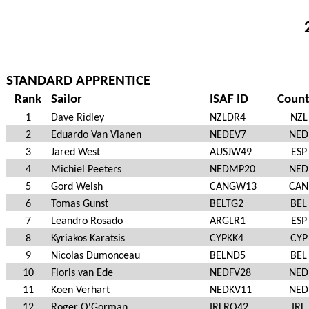
STANDARD APPRENTICE
Rank
Sailor
ISAF ID
Count
1
Dave Ridley
NZLDR4
NZL
2
Eduardo Van Vianen
NEDEV7
NED
3
Jared West
AUSJW49
ESP
4
Michiel Peeters
NEDMP20
NED
5
Gord Welsh
CANGW13
CAN
6
Tomas Gunst
BELTG2
BEL
7
Leandro Rosado
ARGLR1
ESP
8
Kyriakos Karatsis
CYPKK4
CYP
9
Nicolas Dumonceau
BELND5
BEL
10
Floris van Ede
NEDFV28
NED
11
Koen Verhart
NEDKV11
NED
12
Roger O'Gorman
IRLRO42
IRL