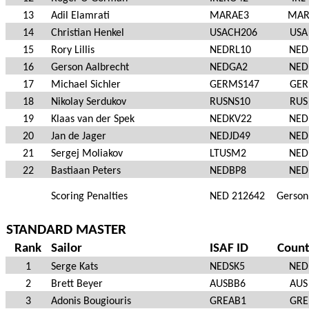
13
Adil Elamrati
MARAE3
MA
14
Christian Henkel
USACH206
USA
15
Rory Lillis
NEDRL10
NED
16
Gerson Aalbrecht
NEDGA2
NED
17
Michael Sichler
GERMS147
GER
18
Nikolay Serdukov
RUSNS10
RUS
19
Klaas van der Spek
NEDKV22
NED
20
Jan de Jager
NEDJD49
NED
21
Sergej Moliakov
LTUSM2
NED
22
Bastiaan Peters
NEDBP8
NED
Scoring Penalties
NED 212642
Gerson
STANDARD MASTER
Rank
Sailor
ISAF ID
Count
1
Serge Kats
NEDSK5
NED
2
Brett Beyer
AUSBB6
AUS
3
Adonis Bougiouris
GREAB1
GRE