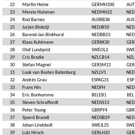
22
Martin Heine
GERMH100
AUT
23
Menno Huisman
NEDMH22
NED
24
Rod Barnes
AUSRB38
AUS
25
Jurjen Blokzijl
NEDJB50
NED
26
Barend-Jan Binkhorst
NEDBB23
NED
27
Klaas Kuhlmann
GERKK30
GER
28
Olof Lundqvist
SWEOL2
SWE
29
Cris Brodie
NZLCB14
NZL
30
Stefan Magnei
GERSM12
GER
31
Luuk van Basten Batenburg
NZLLV1
NED
32
Andrés Grau
ESPAG31
ESP
33
Frans Hin
NEDFH
NED
34
Eric Bonhomme
BELEB1
BEL
35
Steven Schraffordt
NEDSS13
NED
36
Peter Young
GBRPY4
GBR
37
Sjoerd Brandt
NEDSB29
NED
38
Johan Lindstedt
SWEJL25
SWE
39
Lutz Hirsch
GERLH20
GER