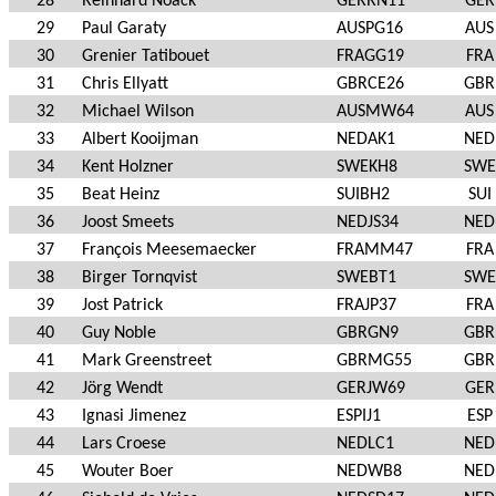
28
Reinhard Noack
GERRN11
GER
29
Paul Garaty
AUSPG16
AUS
30
Grenier Tatibouet
FRAGG19
FRA
31
Chris Ellyatt
GBRCE26
GBR
32
Michael Wilson
AUSMW64
AUS
33
Albert Kooijman
NEDAK1
NED
34
Kent Holzner
SWEKH8
SWE
35
Beat Heinz
SUIBH2
SUI
36
Joost Smeets
NEDJS34
NED
37
François Meesemaecker
FRAMM47
FRA
38
Birger Tornqvist
SWEBT1
SWE
39
Jost Patrick
FRAJP37
FRA
40
Guy Noble
GBRGN9
GBR
41
Mark Greenstreet
GBRMG55
GBR
42
Jörg Wendt
GERJW69
GER
43
Ignasi Jimenez
ESPIJ1
ESP
44
Lars Croese
NEDLC1
NED
45
Wouter Boer
NEDWB8
NED