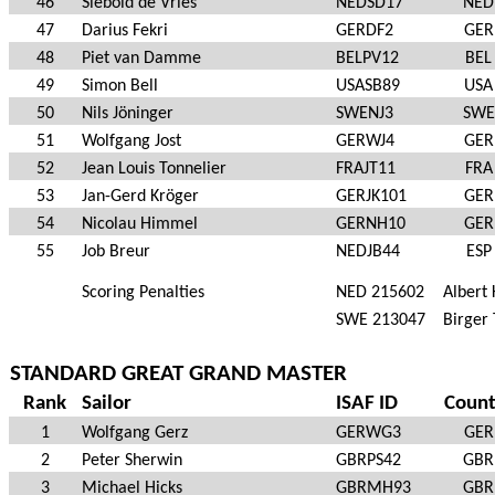
46
Siebold de Vries
NEDSD17
NED
47
Darius Fekri
GERDF2
GER
48
Piet van Damme
BELPV12
BEL
49
Simon Bell
USASB89
USA
50
Nils Jöninger
SWENJ3
SWE
51
Wolfgang Jost
GERWJ4
GER
52
Jean Louis Tonnelier
FRAJT11
FRA
53
Jan-Gerd Kröger
GERJK101
GER
54
Nicolau Himmel
GERNH10
GER
55
Job Breur
NEDJB44
ESP
Scoring Penalties
NED 215602
Albert
SWE 213047
Birger 
STANDARD GREAT GRAND MASTER
Rank
Sailor
ISAF ID
Count
1
Wolfgang Gerz
GERWG3
GER
2
Peter Sherwin
GBRPS42
GBR
3
Michael Hicks
GBRMH93
GBR