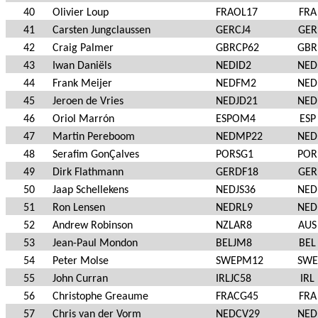
40
Olivier Loup
FRAOL17
FRA
41
Carsten Jungclaussen
GERCJ4
GER
42
Craig Palmer
GBRCP62
GBR
43
Iwan Daniëls
NEDID2
NED
44
Frank Meijer
NEDFM2
NED
45
Jeroen de Vries
NEDJD21
NED
46
Oriol Marrón
ESPOM4
ESP
47
Martin Pereboom
NEDMP22
NED
48
Serafim GonÇalves
PORSG1
POR
49
Dirk Flathmann
GERDF18
GER
50
Jaap Schellekens
NEDJS36
NED
51
Ron Lensen
NEDRL9
NED
52
Andrew Robinson
NZLAR8
AUS
53
Jean-Paul Mondon
BELJM8
BEL
54
Peter Molse
SWEPM12
SWE
55
John Curran
IRLJC58
IRL
56
Christophe Greaume
FRACG45
FRA
57
Chris van der Vorm
NEDCV29
NED