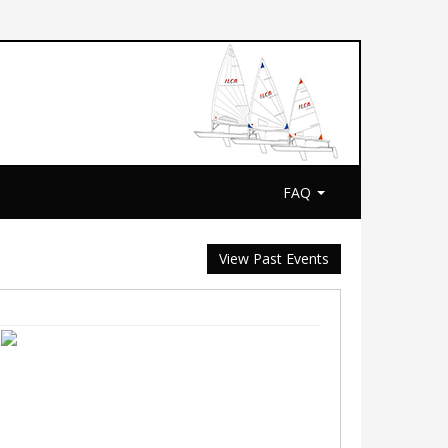
FAQ
View Past Events