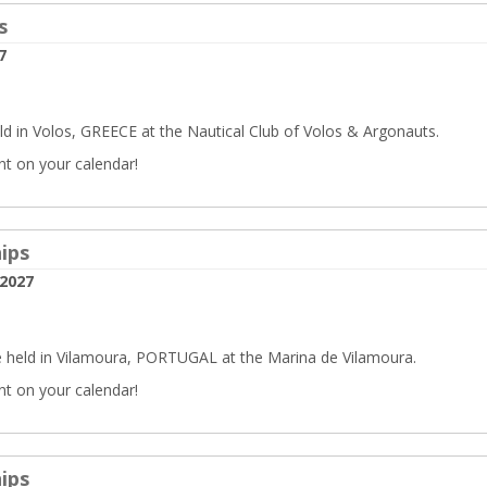
s
7
d in Volos, GREECE at the Nautical Club of Volos & Argonauts.
nt on your calendar!
ips
 2027
 held in Vilamoura, PORTUGAL at the Marina de Vilamoura.
nt on your calendar!
ips