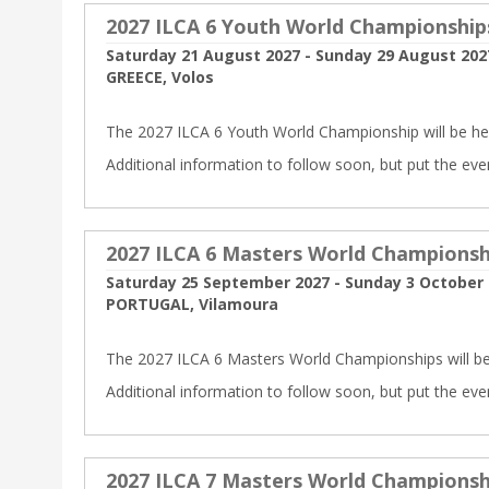
2027 ILCA 6 Youth World Championship
Saturday 21 August 2027 - Sunday 29 August 202
GREECE, Volos
The 2027 ILCA 6 Youth World Championship will be hel
Additional information to follow soon, but put the eve
2027 ILCA 6 Masters World Championsh
Saturday 25 September 2027 - Sunday 3 October
PORTUGAL, Vilamoura
The 2027 ILCA 6 Masters World Championships will be
Additional information to follow soon, but put the eve
2027 ILCA 7 Masters World Championsh