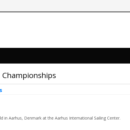
ld Championships
s
 in Aarhus, Denmark at the Aarhus International Sailing Center.