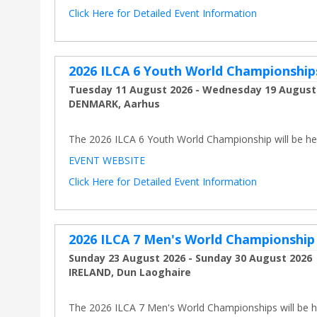
Click Here for Detailed Event Information
2026 ILCA 6 Youth World Championship
Tuesday 11 August 2026 - Wednesday 19 August
DENMARK, Aarhus
The 2026 ILCA 6 Youth World Championship will be held
EVENT WEBSITE
Click Here for Detailed Event Information
2026 ILCA 7 Men's World Championship
Sunday 23 August 2026 - Sunday 30 August 2026
IRELAND, Dun Laoghaire
The 2026 ILCA 7 Men's World Championships will be he