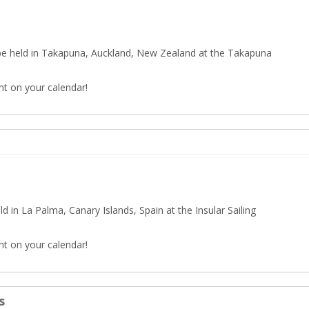
e held in Takapuna, Auckland, New Zealand at the Takapuna
nt on your calendar!
 in La Palma, Canary Islands, Spain at the Insular Sailing
nt on your calendar!
s