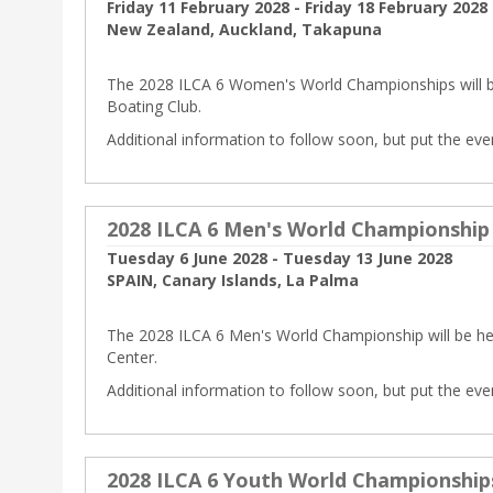
Friday 11 February 2028 - Friday 18 February 2028
New Zealand, Auckland, Takapuna
The 2028 ILCA 6 Women's World Championships will b
Boating Club.
Additional information to follow soon, but put the eve
2028 ILCA 6 Men's World Championship
Tuesday 6 June 2028 - Tuesday 13 June 2028
SPAIN, Canary Islands, La Palma
The 2028 ILCA 6 Men's World Championship will be held
Center.
Additional information to follow soon, but put the eve
2028 ILCA 6 Youth World Championship