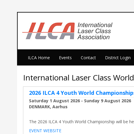
ILCA Home
Events
Contact
District Login
International Laser Class Wor
2026 ILCA 4 Youth World Championship
Saturday 1 August 2026 - Sunday 9 August 2026
DENMARK, Aarhus
The 2026 ILCA 4 Youth World Championship will be held
EVENT WEBSITE