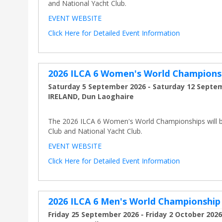
and National Yacht Club.
EVENT WEBSITE
Click Here for Detailed Event Information
2026 ILCA 6 Women's World Champions
Saturday 5 September 2026 - Saturday 12 Septe
IRELAND, Dun Laoghaire
The 2026 ILCA 6 Women's World Championships will be 
Club and National Yacht Club.
EVENT WEBSITE
Click Here for Detailed Event Information
2026 ILCA 6 Men's World Championship
Friday 25 September 2026 - Friday 2 October 2026