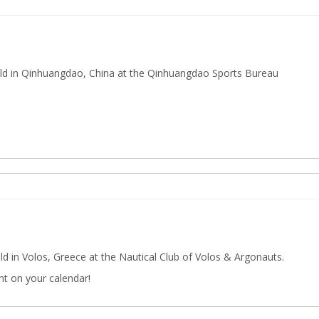
ld in Qinhuangdao, China at the Qinhuangdao Sports Bureau
d in Volos, Greece at the Nautical Club of Volos & Argonauts.
nt on your calendar!