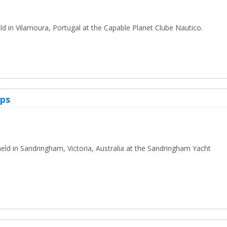
d in Vilamoura, Portugal at the Capable Planet Clube Nautico.
ips
ld in Sandringham, Victoria, Australia at the Sandringham Yacht