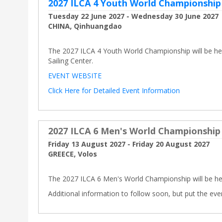
2027 ILCA 4 Youth World Championship
Tuesday 22 June 2027 - Wednesday 30 June 2027
CHINA, Qinhuangdao
The 2027 ILCA 4 Youth World Championship will be he
Sailing Center.
EVENT WEBSITE
Click Here for Detailed Event Information
2027 ILCA 6 Men's World Championship
Friday 13 August 2027 - Friday 20 August 2027
GREECE, Volos
The 2027 ILCA 6 Men's World Championship will be hel
Additional information to follow soon, but put the eve