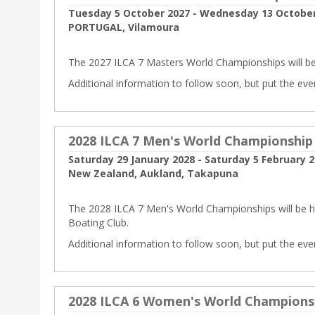
Tuesday 5 October 2027 - Wednesday 13 October
PORTUGAL, Vilamoura
The 2027 ILCA 7 Masters World Championships will be
Additional information to follow soon, but put the eve
2028 ILCA 7 Men's World Championship
Saturday 29 January 2028 - Saturday 5 February 
New Zealand, Aukland, Takapuna
The 2028 ILCA 7 Men's World Championships will be 
Boating Club.
Additional information to follow soon, but put the eve
2028 ILCA 6 Women's World Champions