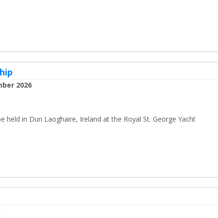
hip
mber 2026
held in Dun Laoghaire, Ireland at the Royal St. George Yacht