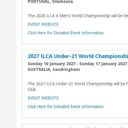
PORTUGAL, Vilamoura
The 2026 ILCA 6 Men's World Championship will be hel
EVENT WEBSITE
Click Here for Detailed Event Information
2027 ILCA Under-21 World Championsh
Sunday 10 January 2027 - Sunday 17 January 2027
AUSTRALIA, Sandringham
The 2027 ILCA Under-21 World Championship will be he
Club.
EVENT WEBSITE
Click Here for Detailed Event Information