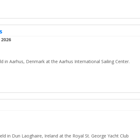
s
 2026
 in Aarhus, Denmark at the Aarhus International Sailing Center.
ld in Dun Laoghaire, Ireland at the Royal St. George Yacht Club