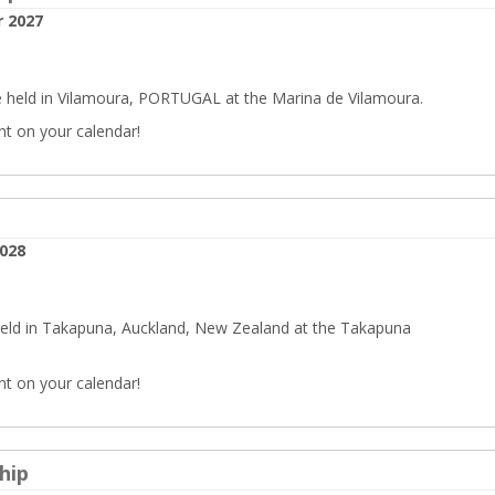
 2027
 held in Vilamoura, PORTUGAL at the Marina de Vilamoura.
nt on your calendar!
2028
held in Takapuna, Auckland, New Zealand at the Takapuna
nt on your calendar!
hip