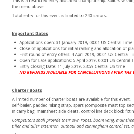
This is a restricted entry allocated championship. Sailors wishi
the menu above.
Total entry for this event is limited to 240 sailors.
Important Dates
Applications open: 31 January 2019, 00:01 US Central Time
Close of applications for initial ranking and allocation of 
First round of entry offers: 4 April 2019, 00:01 US Central 
Open for Late applications: 5 April 2019, 00:01 US Central 
Entry Closing Date: 11 July 2019, 23:59 Central US time
NO REFUNDS AVAILABLE FOR CANCELLATIONS AFTER THE 
Charter Boats
A limited number of charter boats are available for this event. T
self-bailer, padded hiking strap, spars (composite mast top s
in carry bag, mainsheet side cleats, control line deck block fittin
Competitors shall provide their own ropes, boom vang, mainsheet b
tiller and tiller extension, outhaul and cunningham control set, 