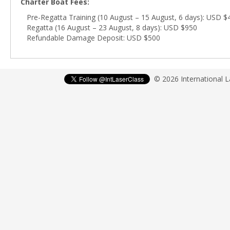
Charter Boat Fees:
Pre-Regatta Training (10 August – 15 August, 6 days): USD $
Regatta (16 August – 23 August, 8 days): USD $950
Refundable Damage Deposit: USD $500
© 2026 International 