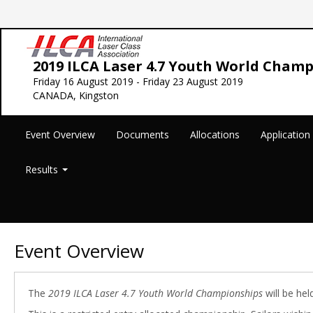
2019 ILCA Laser 4.7 Youth World Cham
Friday 16 August 2019 - Friday 23 August 2019
CANADA, Kingston
Event Overview
Documents
Allocations
Applicatio
Results
Event Overview
The
2019 ILCA Laser 4.7 Youth World Championships
will be hel