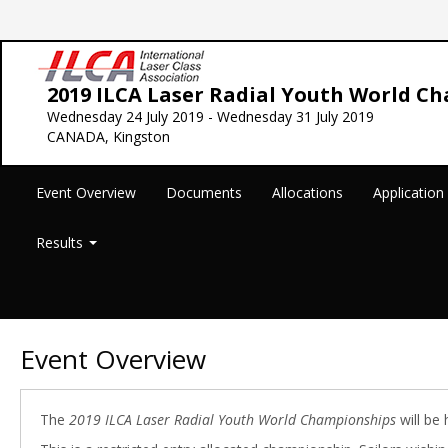
2019 ILCA Laser Radial Youth World C
Wednesday 24 July 2019 - Wednesday 31 July 2019
CANADA, Kingston
Event Overview
Documents
Allocations
Applicatio
Results
Event Overview
The
2019 ILCA Laser Radial Youth World Championships
will be 