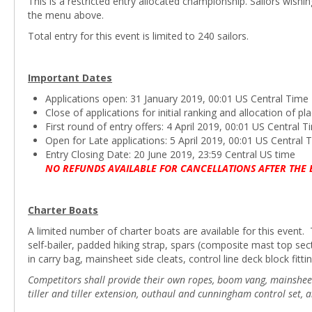
This is a restricted entry allocated championship. Sailors wishi
the menu above.
Total entry for this event is limited to 240 sailors.
Important Dates
Applications open: 31 January 2019, 00:01 US Central Time
Close of applications for initial ranking and allocation of 
First round of entry offers: 4 April 2019, 00:01 US Central 
Open for Late applications: 5 April 2019, 00:01 US Central 
Entry Closing Date: 20 June 2019, 23:59 Central US time
NO REFUNDS AVAILABLE FOR CANCELLATIONS AFTER THE 
Charter Boats
A limited number of charter boats are available for this event. T
self-bailer, padded hiking strap, spars (composite mast top s
in carry bag, mainsheet side cleats, control line deck block fittin
Competitors shall provide their own ropes, boom vang, mainsheet b
tiller and tiller extension, outhaul and cunningham control set, 