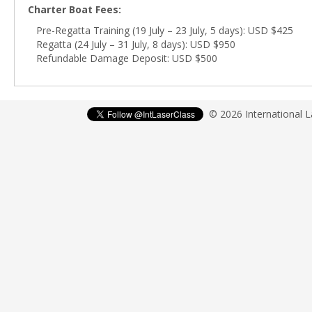
Charter Boat Fees:
Pre-Regatta Training (19 July – 23 July, 5 days): USD $425
Regatta (24 July – 31 July, 8 days): USD $950
Refundable Damage Deposit: USD $500
© 2026 International 