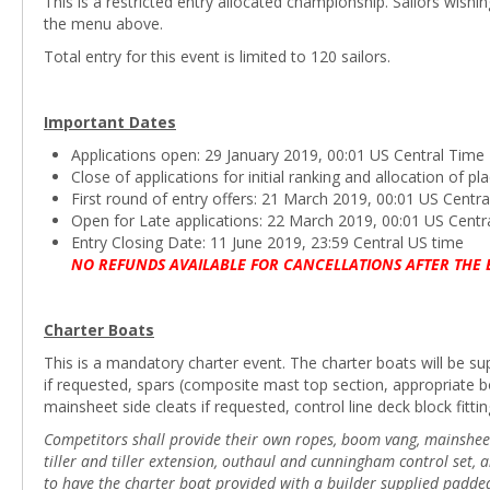
This is a restricted entry allocated championship. Sailors wishi
the menu above.
Total entry for this event is limited to 120 sailors.
Important Dates
Applications open: 29 January 2019, 00:01 US Central Time
Close of applications for initial ranking and allocation of 
First round of entry offers: 21 March 2019, 00:01 US Centr
Open for Late applications: 22 March 2019, 00:01 US Centr
Entry Closing Date: 11 June 2019, 23:59 Central US time
NO REFUNDS AVAILABLE FOR CANCELLATIONS AFTER THE 
Charter Boats
This is a mandatory charter event. The charter boats will be supp
if requested, spars (composite mast top section, appropriate 
mainsheet side cleats if requested, control line deck block fittin
Competitors shall provide their own ropes, boom vang, mainsheet b
tiller and tiller extension, outhaul and cunningham control set,
to have the charter boat provided with a builder supplied padde