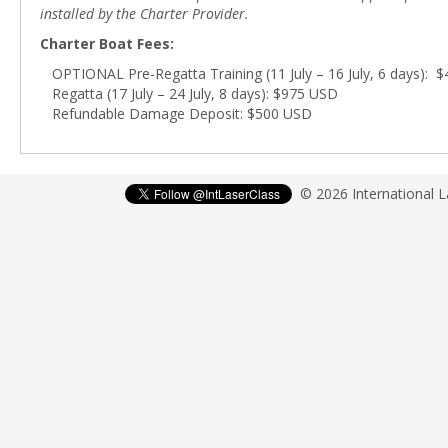
installed by the Charter Provider.
Charter Boat Fees:
OPTIONAL Pre-Regatta Training (11 July – 16 July, 6 days): 
Regatta (17 July – 24 July, 8 days): $975 USD
Refundable Damage Deposit: $500 USD
© 2026 International 