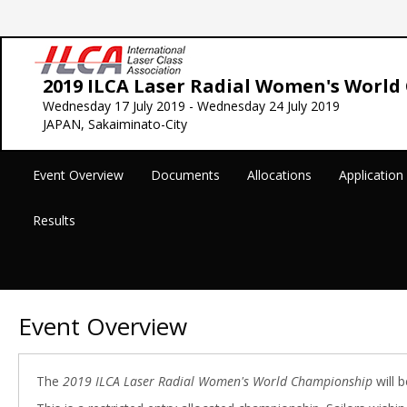
2019 ILCA Laser Radial Women's Worl
Wednesday 17 July 2019 - Wednesday 24 July 2019
JAPAN, Sakaiminato-City
Event Overview
Documents
Allocations
Applicatio
Results
Event Overview
The
2019 ILCA Laser Radial Women's World Championship
will b