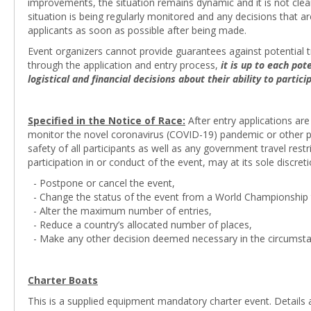
improvements, the situation remains dynamic and it is not cle
situation is being regularly monitored and any decisions that 
applicants as soon as possible after being made.
Event organizers cannot provide guarantees against potential tr
through the application and entry process,
it is up to each po
logistical and financial decisions about their ability to partic
Specified in the Notice of Race:
After entry applications are
monitor the novel coronavirus (COVID-19) pandemic or other pot
safety of all participants as well as any government travel res
participation in or conduct of the event, may at its sole discreti
- Postpone or cancel the event,
- Change the status of the event from a World Championship t
- Alter the maximum number of entries,
- Reduce a country’s allocated number of places,
- Make any other decision deemed necessary in the circumsta
Charter Boats
This is a supplied equipment mandatory charter event. Details 