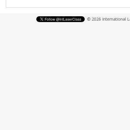
© 2026 International 