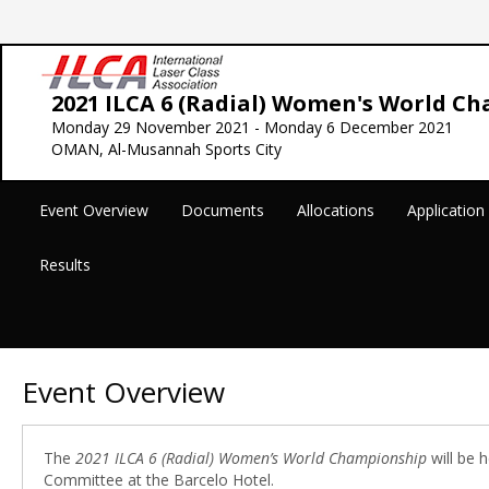
2021 ILCA 6 (Radial) Women's World C
Monday 29 November 2021 - Monday 6 December 2021
OMAN, Al-Musannah Sports City
Event Overview
Documents
Allocations
Applicatio
Results
Event Overview
The
2021 ILCA 6 (Radial) Women’s World Championship
will be 
Committee at the Barcelo Hotel.