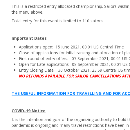
This is a restricted entry allocated championship. Sailors wishi
the menu above.
Total entry for this event is limited to 110 sailors.
Important Dates
Applications open: 15 June 2021, 00:01 US Central Time
Close of applications for initial ranking and allocation of 
First round of entry offers: 07 September 2021, 00:01 US 
Open for Late applications: 08 September 2021, 00:01 US 
Entry Closing Date: 30 October 2021, 23:59 Central US ti
NO REFUNDS AVAILABLE FOR SAILOR CANCELLATIONS AFT
THE USEFUL INFORMATION FOR TRAVELLING AND FOR ACC
COVID-19 Notice
It is the intention and goal of the organizing authority to hol
pandemic is ongoing and many travel restrictions have been in 