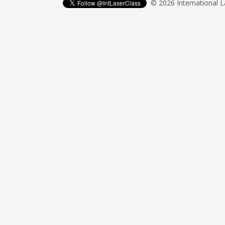
© 2026 International 