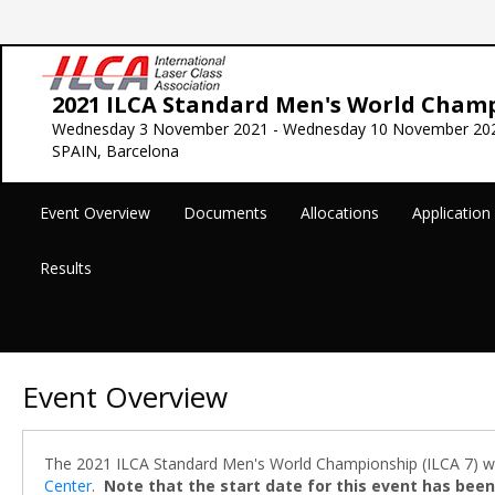
2021 ILCA Standard Men's World Cham
Wednesday 3 November 2021 - Wednesday 10 November 20
SPAIN, Barcelona
Event Overview
Documents
Allocations
Applicatio
Results
Event Overview
The 2021 ILCA Standard Men's World Championship (ILCA 7) will
Center
.
Note that the start date for this event has been