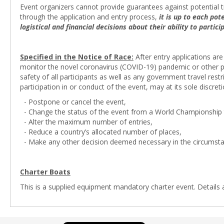
Event organizers cannot provide guarantees against potential tr
through the application and entry process,
it is up to each po
logistical and financial decisions about their ability to partic
Specified in the Notice of Race:
After entry applications are
monitor the novel coronavirus (COVID-19) pandemic or other pot
safety of all participants as well as any government travel res
participation in or conduct of the event, may at its sole discreti
- Postpone or cancel the event,
- Change the status of the event from a World Championship t
- Alter the maximum number of entries,
- Reduce a country’s allocated number of places,
- Make any other decision deemed necessary in the circumsta
Charter Boats
This is a supplied equipment mandatory charter event. Details 