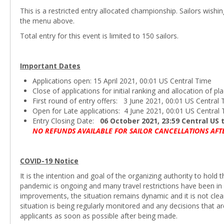
This is a restricted entry allocated championship. Sailors wishi
the menu above.
Total entry for this event is limited to 150 sailors.
Important Dates
Applications open: 15 April 2021, 00:01 US Central Time
Close of applications for initial ranking and allocation of 
First round of entry offers: 3 June 2021, 00:01 US Central
Open for Late applications: 4 June 2021, 00:01 US Central
Entry Closing Date:
06 October 2021, 23:59 Central US
NO REFUNDS AVAILABLE FOR SAILOR CANCELLATIONS AFT
COVID-19 Notice
It is the intention and goal of the organizing authority to hol
pandemic is ongoing and many travel restrictions have been in 
improvements, the situation remains dynamic and it is not cle
situation is being regularly monitored and any decisions that 
applicants as soon as possible after being made.