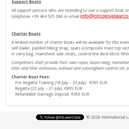
Support Boats
All support persons who are intending to use a support boat on 
info@circolovelaarc
telephone +39 464 505 086 or email
Charter Boats
A limited number of charter boats will be available for this even
self-bailer, padded hiking strap, spars (composite mast top s
in carry bag, mainsheet side cleats, control line deck block fittin
Competitors shall provide their own ropes, boom vang, mainsheet b
tiller and tiller extension, outhaul and cunningham control set,
Charter Boat Fees:
Pre-Regatta Training (18 July – 23 July): €395 EUR
Regatta (23 July – 21 July): €895 EUR
Refundable Damage Deposit: €450 EUR
© 2026 International 