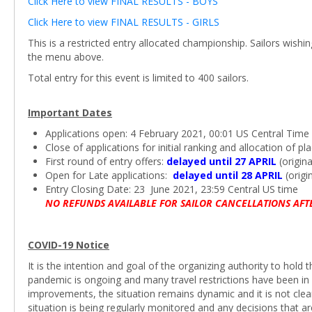
Click Here to view FINAL RESULTS - BOYS
Click Here to view FINAL RESULTS - GIRLS
This is a restricted entry allocated championship. Sailors wishi
the menu above.
Total entry for this event is limited to 400 sailors.
Important Dates
Applications open: 4 February 2021, 00:01 US Central Time
Close of applications for initial ranking and allocation of 
First round of entry offers:
delayed until 27 APRIL
(origina
Open for Late applications:
delayed until 28 APRIL
(origi
Entry Closing Date: 23 June 2021, 23:59 Central US time
NO REFUNDS AVAILABLE FOR SAILOR CANCELLATIONS AFT
COVID-19 Notice
It is the intention and goal of the organizing authority to hol
pandemic is ongoing and many travel restrictions have been in 
improvements, the situation remains dynamic and it is not cle
situation is being regularly monitored and any decisions that 