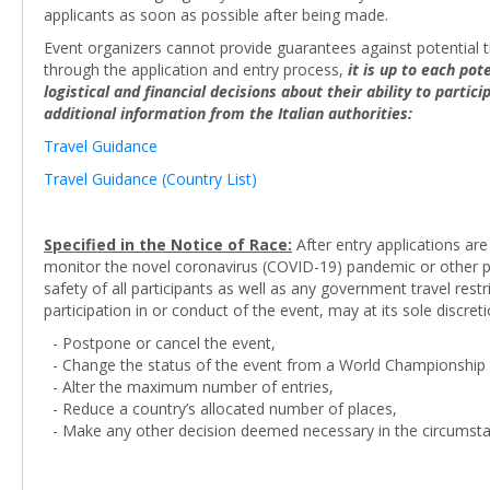
applicants as soon as possible after being made.
Event organizers cannot provide guarantees against potential tr
through the application and entry process,
it is up to each po
logistical and financial decisions about their ability to partic
additional information from the Italian authorities:
Travel Guidance
Travel Guidance (Country List)
Specified in the Notice of Race:
After entry applications are
monitor the novel coronavirus (COVID-19) pandemic or other pot
safety of all participants as well as any government travel res
participation in or conduct of the event, may at its sole discreti
- Postpone or cancel the event,
- Change the status of the event from a World Championship t
- Alter the maximum number of entries,
- Reduce a country’s allocated number of places,
- Make any other decision deemed necessary in the circumsta