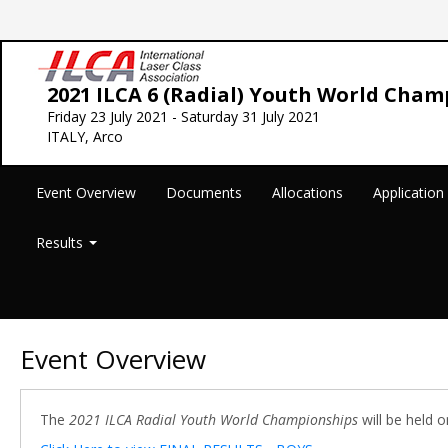
2021 ILCA 6 (Radial) Youth World Cham
Friday 23 July 2021 - Saturday 31 July 2021
ITALY, Arco
Event Overview
Documents
Allocations
Applicatio
Results
Event Overview
The
2021 ILCA Radial Youth World Championships
will be held o