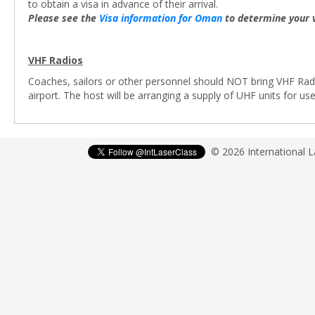
to obtain a visa in advance of their arrival.
Please see the
Visa information for Oman
to determine your 
VHF Radios
Coaches, sailors or other personnel should NOT bring VHF Radi
airport. The host will be arranging a supply of UHF units for u
© 2026 International 