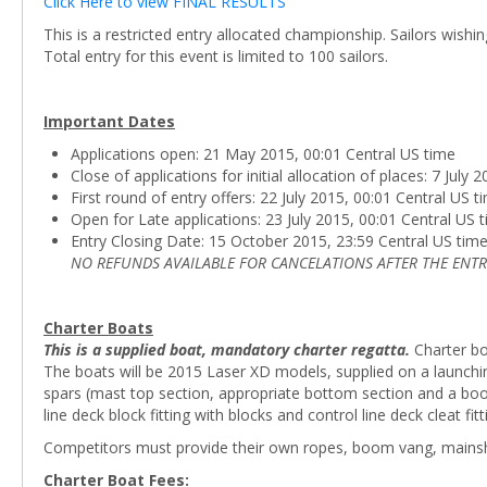
Click Here to view FINAL RESULTS
This is a restricted entry allocated championship. Sailors wishi
Total entry for this event is limited to 100 sailors.
Important Dates
Applications open: 21 May 2015, 00:01 Central US time
Close of applications for initial allocation of places: 7 July
First round of entry offers: 22 July 2015, 00:01 Central US t
Open for Late applications: 23 July 2015, 00:01 Central US 
Entry Closing Date: 15 October 2015, 23:59 Central US tim
NO REFUNDS AVAILABLE FOR CANCELATIONS AFTER THE ENTR
Charter Boats
This is a supplied boat, mandatory charter regatta.
Charter bo
The boats will be 2015 Laser XD models, supplied on a launching 
spars (mast top section, appropriate bottom section and a boo
line deck block fitting with blocks and control line deck cleat fitt
Competitors must provide their own ropes, boom vang, mainsheet b
Charter Boat Fees: