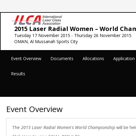
2015 Laser Radial Women – World Cha
Tuesday 17 November 2015 - Thursday 26 November 2015
OMAN, Al Mussanah Sports City
Event Overview
Documents
Allocations
Applicatio
Results
Event Overview
The
2015 Laser Radial Women's World Championship
will be he