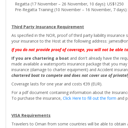
Regatta (17 November – 26 November, 10 days): US$1250
Pre-Regatta Training (10 November – 16 November, 7 days)
Third Party Insurance Requirement
As specified in the NOR, proof of third party liability insuran
your insurance to the Host at the following address: james@
If you do not provide proof of coverage, you will not be able to
If you are chartering a boat
and don't already have the requi
made available a watersports insurance package that you may co
insurance (damage to charter equipment) and Accident insura
chartered boat to compete and does not cover use of private
Coverage lasts for one year and costs €39 (EUR).
For a pdf document containing information about the Insuran
To purchase the insurance,
Click Here to fill out the form
and p
VISA Requirements
Travelers to Oman from some countries will be able to obtain an