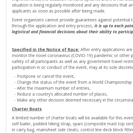
situation is being regularly monitored and any decisions that 
applicants as soon as possible after being made.
Event organizers cannot provide guarantees against potential tr
through the application and entry process,
it is up to each po
logistical and financial decisions about their ability to partic
Specified in the Notice of Race:
After entry applications are
monitor the novel coronavirus (COVID-19) pandemic or other pot
safety of all participants as well as any government travel res
participation in or conduct of the event, may at its sole discreti
- Postpone or cancel the event,
- Change the status of the event from a World Championship t
- Alter the maximum number of entries,
- Reduce a country’s allocated number of places,
- Make any other decision deemed necessary in the circumsta
Charter Boats
A limited number of charter boats will be available for this even
self-bailer, padded hiking strap, spars (composite mast top s
in carry bag, mainsheet side cleats, control line deck block fittin