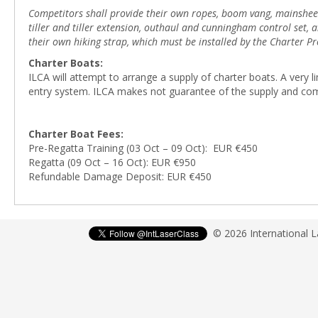
Competitors shall provide their own ropes, boom vang, mainsheet b
tiller and tiller extension, outhaul and cunningham control set
their own hiking strap, which must be installed by the Charter Pr
Charter Boats:
ILCA will attempt to arrange a supply of charter boats. A very
entry system. ILCA makes not guarantee of the supply and co
Charter Boat Fees:
Pre-Regatta Training (03 Oct – 09 Oct): EUR €450
Regatta (09 Oct – 16 Oct): EUR €950
Refundable Damage Deposit: EUR €450
© 2026 International 