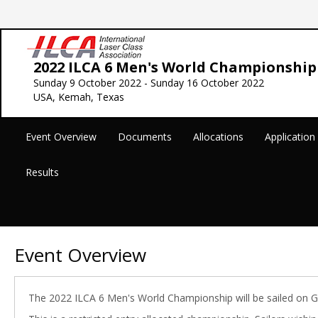
2022 ILCA 6 Men's World Championship
Sunday 9 October 2022 - Sunday 16 October 2022
USA, Kemah, Texas
Event Overview
Documents
Allocations
Applicatio
Results
Event Overview
The 2022 ILCA 6 Men's World Championship will be sailed on 