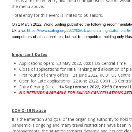
This is a restricted entry allocated championship. Sailors wishi
the menu above.
Total entry for this event is limited to 60 sailors.
On 1 March 2022, World Sailing published the following recommendations
Ukraine:
https://www.sailing.org/2022/03/01/world-sailing-statement-6/
.
competitors of all nationalities, but not to competitors holding only Rus
Important Dates
Applications open: 23 May 2022, 00:01 US Central Time
Close of applications for initial ranking and allocation of 
First round of entry offers: 21 June 2022, 00:01 US Centra
Open for Late applications: 22 June 2022, 00:01 US Centra
Entry Closing Date:
14 September 2022, 23:59 Central 
NO REFUNDS AVAILABLE FOR SAILOR CANCELLATIONS AFT
COVID-19 Notice
It is the intention and goal of the organizing authority to hol
pandemic is ongoing and many travel restrictions have been in 
improvements, the situation remains dynamic and it is not cle