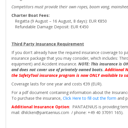
Competitors must provide their own ropes, boom vang, mainsheet blo
Charter Boat Fees:
Regatta (9 August – 16 August, 8 days): EUR €850
Refundable Damage Deposit: EUR €450
Third Party Insurance Requirement
If you don't already have the required insurance coverage to pa
insurance package that you may consider, which includes: Third
equipment) and Accident insurance.
NOTE: This insurance is O
and does not cover use of privately owned boats.
Additional 
the SafetyTool insurance program is now ONLY available to sa
Coverage lasts for one year and costs €39 (EUR).
For a pdf document containing information about the Insuran
To purchase the insurance,
Click Here to fill out the form
and pa
Additional Insurance Option
: PANTAENIUS is providing tempo
mail: dhilcken@pantaenius.com / phone: +49 40 37091 165).