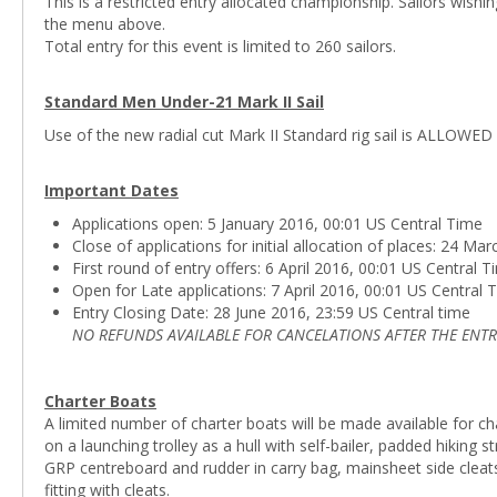
This is a restricted entry allocated championship. Sailors wish
the menu above.
Total entry for this event is limited to 260 sailors.
Standard Men Under-21 Mark II Sail
Use of the new radial cut Mark II Standard rig sail is ALLOWED
Important Dates
Applications open: 5 January 2016, 00:01 US Central Time
Close of applications for initial allocation of places: 24 M
First round of entry offers: 6 April 2016, 00:01 US Central 
Open for Late applications: 7 April 2016, 00:01 US Central 
Entry Closing Date: 28 June 2016, 23:59 US Central time
NO REFUNDS AVAILABLE FOR CANCELATIONS AFTER THE ENTR
Charter Boats
A limited number of charter boats will be made available for ch
on a launching trolley as a hull with self-bailer, padded hiking
GRP centreboard and rudder in carry bag, mainsheet side cleats, 
fitting with cleats.