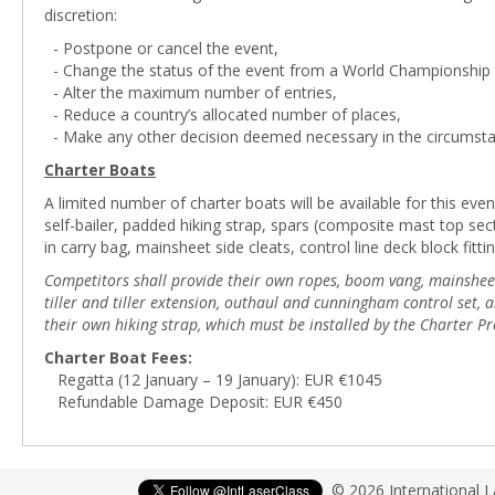
discretion:
- Postpone or cancel the event,
- Change the status of the event from a World Championship t
- Alter the maximum number of entries,
- Reduce a country’s allocated number of places,
- Make any other decision deemed necessary in the circumsta
Charter Boats
A limited number of charter boats will be available for this even
self-bailer, padded hiking strap, spars (composite mast top s
in carry bag, mainsheet side cleats, control line deck block fittin
Competitors shall provide their own ropes, boom vang, mainsheet b
tiller and tiller extension, outhaul and cunningham control set
their own hiking strap, which must be installed by the Charter Pr
Charter Boat Fees:
Regatta (12 January – 19 January): EUR €1045
Refundable Damage Deposit: EUR €450
© 2026 International 