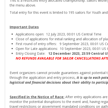
This is a restricted entry allocated championship. Sailors wishi
the menu above.
Total entry for this event is limited to 195 sailors for Youth an
Important Dates
Applications open: 12 July 2023, 00:01 US Central Time
Close of applications for initial ranking and allocation of 
First round of entry offers: 9 September 2023, 00:01 US C
Open for Late applications: 10 September 2023, 00:01 US 
Entry Closing Date:
12 December 2023, 23:59 Central U
NO REFUNDS AVAILABLE FOR SAILOR CANCELLATIONS AFT
Event organizers cannot provide guarantees against potential tr
through the application and entry process,
it is up to each po
logistical and financial decisions about their ability to partic
Specified in the Notice of Race:
After entry applications are
monitor the potential disruptions to the event and, having rega
travel restrictions or government mandated conditions on gather