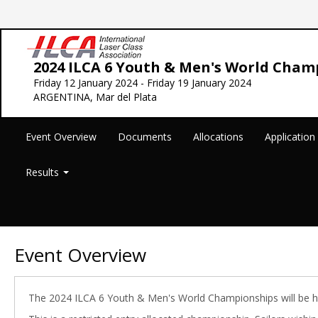
2024 ILCA 6 Youth & Men's World Cham
Friday 12 January 2024 - Friday 19 January 2024
ARGENTINA, Mar del Plata
Event Overview
Documents
Allocations
Applicatio
Results
Event Overview
The 2024 ILCA 6 Youth & Men's World Championships will be h