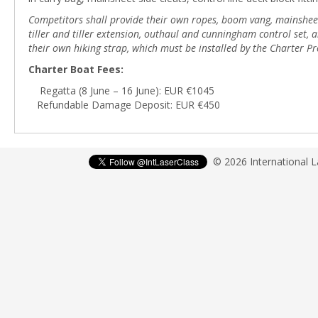
Competitors shall provide their own ropes, boom vang, mainsheet b
tiller and tiller extension, outhaul and cunningham control set
their own hiking strap, which must be installed by the Charter Pr
Charter Boat Fees:
Regatta (8 June – 16 June): EUR €1045
Refundable Damage Deposit: EUR €450
© 2026 International 