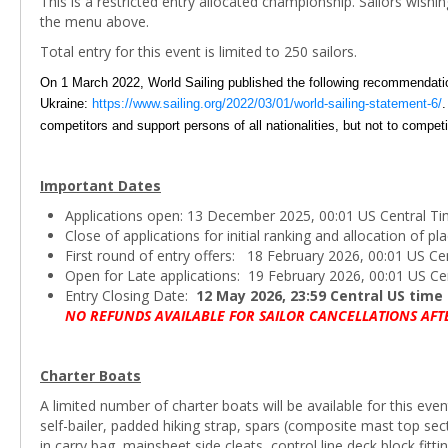
This is a restricted entry allocated championship. Sailors wishi
the menu above.
Total entry for this event is limited to 250 sailors.
On 1 March 2022, World Sailing published the following recommendations
Ukraine:
https://www.sailing.org/2022/03/01/world-sailing-statement-6/
.
competitors and support persons of all nationalities, but not to compet
Important Dates
Applications open: 13 December 2025, 00:01 US Central T
Close of applications for initial ranking and allocation of 
First round of entry offers: 18 February 2026, 00:01 US Ce
Open for Late applications: 19 February 2026, 00:01 US Ce
Entry Closing Date:
12 May 2026, 23:59 Central US time
NO REFUNDS AVAILABLE FOR SAILOR CANCELLATIONS AFT
Charter Boats
A limited number of charter boats will be available for this even
self-bailer, padded hiking strap, spars (composite mast top s
in carry bag, mainsheet side cleats, control line deck block fittin