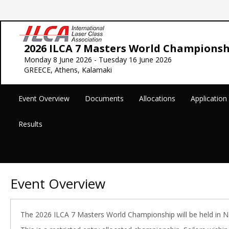
2026 ILCA 7 Masters World Championsh
Monday 8 June 2026 - Tuesday 16 June 2026
GREECE, Athens, Kalamaki
Event Overview
Documents
Allocations
Applicatio
Results
Event Overview
The 2026 ILCA 7 Masters World Championship will be held in Na