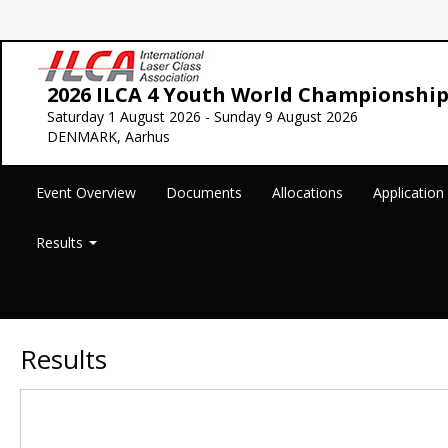
2026 ILCA 4 Youth World Championship
Saturday 1 August 2026 - Sunday 9 August 2026
DENMARK, Aarhus
Event Overview
Documents
Allocations
Applicatio
Results
Results