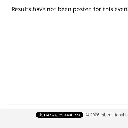
Results have not been posted for this event
© 2026 International 