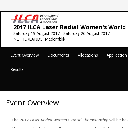
2017 ILCA Laser Radial Women's Worl
Saturday 19 August 2017 - Saturday 26 August 2017
NETHERLANDS, Medemblik
Event Overview
Documents
Allocations
Applicatio
Results
Event Overview
The
2017 Laser Radial Women's World Championship
will be he