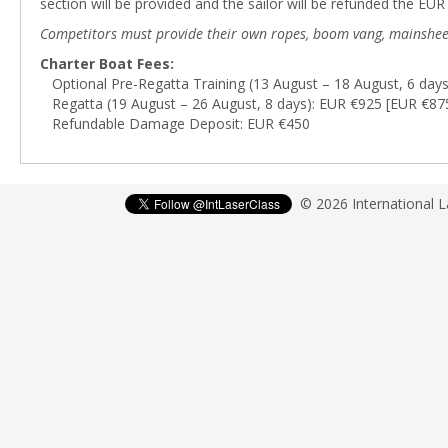
section will be provided and the sailor will be refunded the EU
Competitors must provide their own ropes, boom vang, mainsheet blo
Charter Boat Fees:
Optional Pre-Regatta Training (13 August – 18 August, 6 day
Regatta (19 August – 26 August, 8 days): EUR €925 [EUR €875
Refundable Damage Deposit: EUR €450
© 2026 International 