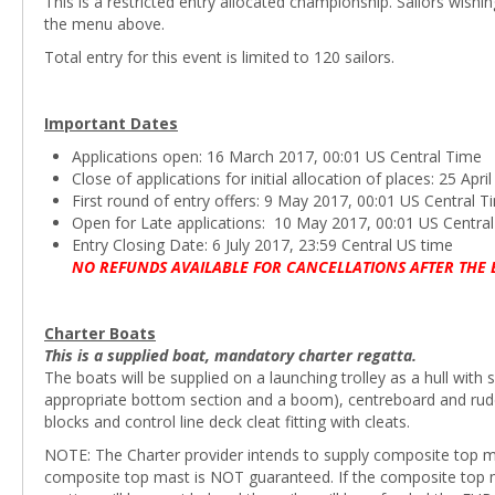
This is a restricted entry allocated championship. Sailors wishi
the menu above.
Total entry for this event is limited to 120 sailors.
Important Dates
Applications open: 16 March 2017, 00:01 US Central Time
Close of applications for initial allocation of places: 25 Apr
First round of entry offers: 9 May 2017, 00:01 US Central T
Open for Late applications: 10 May 2017, 00:01 US Centra
Entry Closing Date: 6 July 2017, 23:59 Central US time
NO REFUNDS AVAILABLE FOR CANCELLATIONS AFTER THE 
Charter Boats
This is a supplied boat, mandatory charter regatta.
The boats will be supplied on a launching trolley as a hull with 
appropriate bottom section and a boom), centreboard and rudder 
blocks and control line deck cleat fitting with cleats.
NOTE: The Charter provider intends to supply composite top mast
composite top mast is NOT guaranteed. If the composite top ma