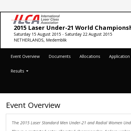
2015 Laser Under-21 World Champions
Saturday 15 August 2015 - Saturday 22 August 2015
NETHERLANDS, Medemblik
Event Overview
Documents
Allocations
Applicatio
Results
Event Overview
The
2015 Laser Standard Men Under-21 and Radial Women Und