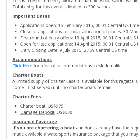
This is a restricted entry allocated championship. Sailors wishi
Total entry for this event is limited to 300 sailors.
Important Dates
Applications open: 16 February 2015, 00:01 Central US time
Close of applications for initial allocation of places: 30 Ma
First round of entry offers: 13 April 2015, 00:01 Central US 
Open for late applications: 14 April 2015, 00:01 Central US 
Entry Closing Date: 9 July 2015, 23:59 Central US time
Accommodations
Click Here
for a list of accommodations in Medemblik.
Charter Boats
A limited supply of charter Lasers is available for this regatta. C
come - first served) until no charter boats remain.
Charter Fees
Charter boat
: US$975
Damage Deposit
: US$500
Insurance Coverage
If you are chartering a boat
and don't already have the requi
made available a watersports insurance package that you may co