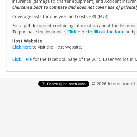
insurance (damage to charter equipment) and Accident insura
chartered boat to compete and does not cover use of private
Coverage lasts for one year and costs €39 (EUR).
For a pdf document containing information about the Insuran
To purchase the insurance,
Click Here to fill out the form
and p
Host Website
Click here
to visit the Host Website.
Click Here
for the facebook page of the 2015 Laser Worlds in 
© 2026 International 