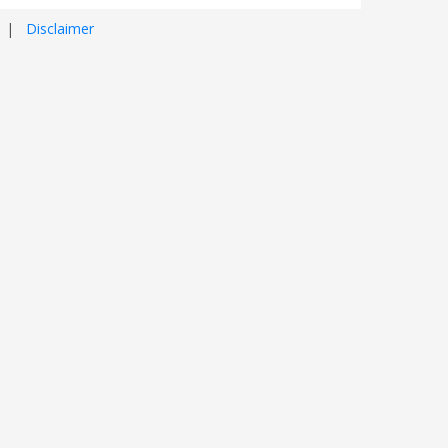
|
Disclaimer