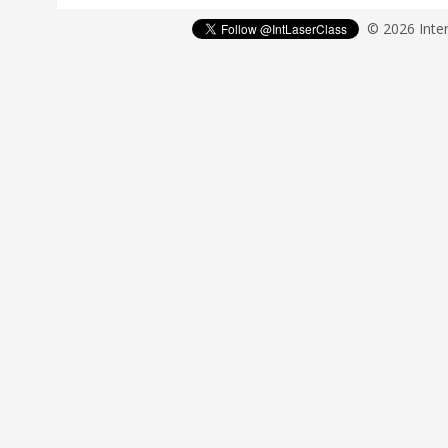
© 2026 Inter