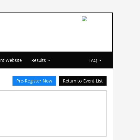
nt Website
Results
FAQ
Pre-Register Now
Return to Event List