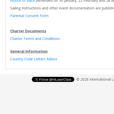
Notice of Race
(Amended on 30 January, 23 February and 28 Ap
Sailing Instructions and other event documentation are publis
Parental Consent Form
Charter Documents
Charter Terms and Conditions
General Information
Country Code Letters Advice
© 2026 International 