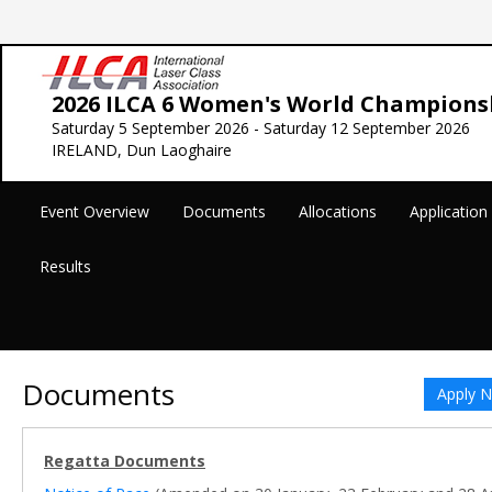
2026 ILCA 6 Women's World Champions
Saturday 5 September 2026 - Saturday 12 September 2026
IRELAND, Dun Laoghaire
Event Overview
Documents
Allocations
Applicatio
Results
Documents
Apply 
Regatta Documents