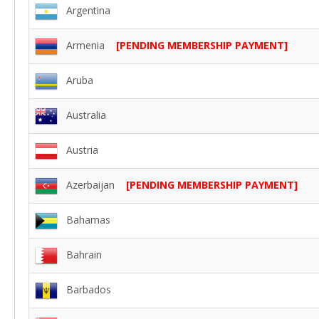
Argentina
Armenia
[PENDING MEMBERSHIP PAYMENT]
Aruba
Australia
Austria
Azerbaijan
[PENDING MEMBERSHIP PAYMENT]
Bahamas
Bahrain
Barbados