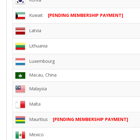
Kuwait
[PENDING MEMBERSHIP PAYMENT]
Latvia
Lithuania
Luxembourg
Macau, China
Malaysia
Malta
Mauritius
[PENDING MEMBERSHIP PAYMENT]
Mexico