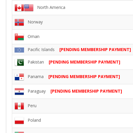
North America
Norway
Oman
Pacific Islands
[PENDING MEMBERSHIP PAYMENT]
Pakistan
[PENDING MEMBERSHIP PAYMENT]
Panama
[PENDING MEMBERSHIP PAYMENT]
Paraguay
[PENDING MEMBERSHIP PAYMENT]
Peru
Poland