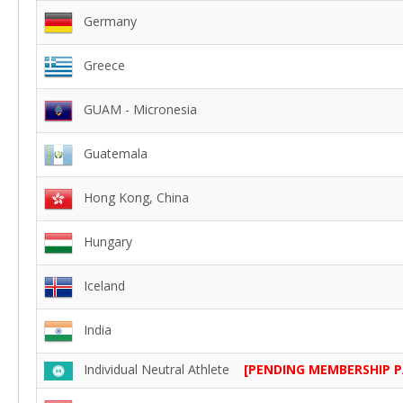
Germany
Greece
GUAM - Micronesia
Guatemala
Hong Kong, China
Hungary
Iceland
India
Individual Neutral Athlete
[PENDING MEMBERSHIP 