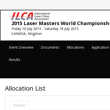
2015 Laser Masters World Championsh
Friday 10 July 2015 - Saturday 18 July 2015
CANADA, Kingston
Event Overview
Documents
Allocations
Applicatio
Results
Allocation List
Masters