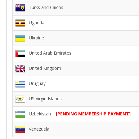
Turks and Caicos
Uganda
Ukraine
United Arab Emirates
United Kingdom
Uruguay
US Virgin Islands
Uzbekistan
[PENDING MEMBERSHIP PAYMENT]
Venezuela