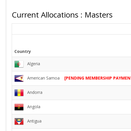
Current Allocations : Masters
Country
Algeria
American Samoa
[PENDING MEMBERSHIP PAYMEN
Andorra
Angola
Antigua