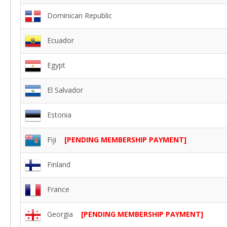
Dominican Republic
Ecuador
Egypt
El Salvador
Estonia
Fiji
[PENDING MEMBERSHIP PAYMENT]
Finland
France
Georgia
[PENDING MEMBERSHIP PAYMENT]