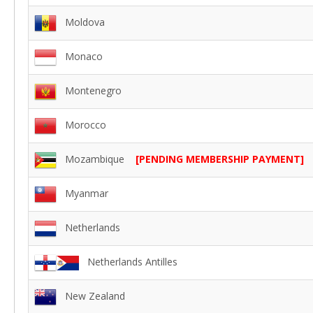
Moldova
Monaco
Montenegro
Morocco
Mozambique
[PENDING MEMBERSHIP PAYMENT]
Myanmar
Netherlands
Netherlands Antilles
New Zealand