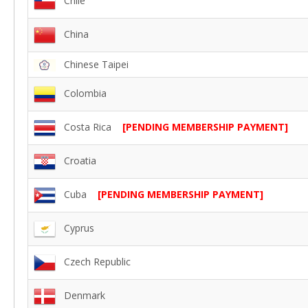
Chile
China
Chinese Taipei
Colombia
Costa Rica
[PENDING MEMBERSHIP PAYMENT]
Croatia
Cuba
[PENDING MEMBERSHIP PAYMENT]
Cyprus
Czech Republic
Denmark