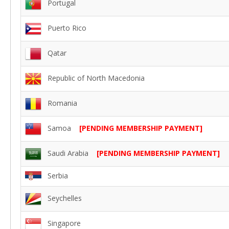
Portugal
Puerto Rico
Qatar
Republic of North Macedonia
Romania
Samoa
[PENDING MEMBERSHIP PAYMENT]
Saudi Arabia
[PENDING MEMBERSHIP PAYMENT]
Serbia
Seychelles
Singapore