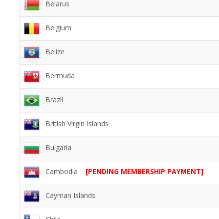
Belarus
Belgium
Belize
Bermuda
Brazil
British Virgin Islands
Bulgaria
Cambodia
[PENDING MEMBERSHIP PAYMENT]
Cayman Islands