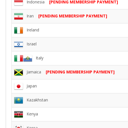
Indonesia
[PENDING MEMBERSHIP PAYMENT]
Iran
[PENDING MEMBERSHIP PAYMENT]
Ireland
Israel
Italy
Jamaica
[PENDING MEMBERSHIP PAYMENT]
Japan
Kazakhstan
Kenya
Korea