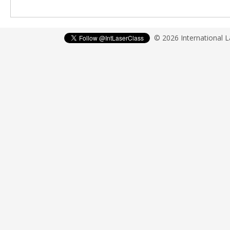
© 2026 International 