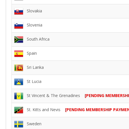
Slovakia
Slovenia
South Africa
Spain
Sri Lanka
St Lucia
St Vincent & The Grenadines
[PENDING MEMBERSH
St. Kitts and Nevis
[PENDING MEMBERSHIP PAYME
Sweden