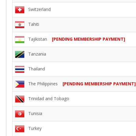
Switzerland
Tahiti
Tajikistan
[PENDING MEMBERSHIP PAYMENT]
Tanzania
Thailand
The Philippines
[PENDING MEMBERSHIP PAYMENT]
Trinidad and Tobago
Tunisia
Turkey